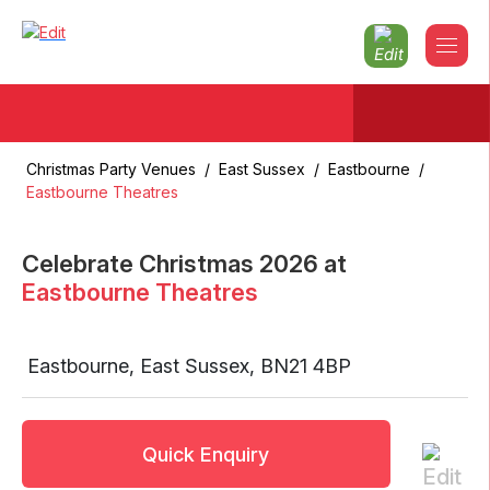
Christmas Party Venues
/
East Sussex
/
Eastbourne
/
Eastbourne Theatres
Celebrate Christmas
2026
at
Eastbourne Theatres
Eastbourne
,
East Sussex
,
BN21 4BP
Quick Enquiry