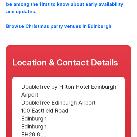
be among the first to know about early availability
and updates.
Browse Christmas party venues in
Edinburgh
Location & Contact Details
DoubleTree by Hilton Hotel Edinburgh
Airport
DoubleTree Edinburgh Airport
100 Eastfield Road
Edinburgh
Edinburgh
EH28 8LL