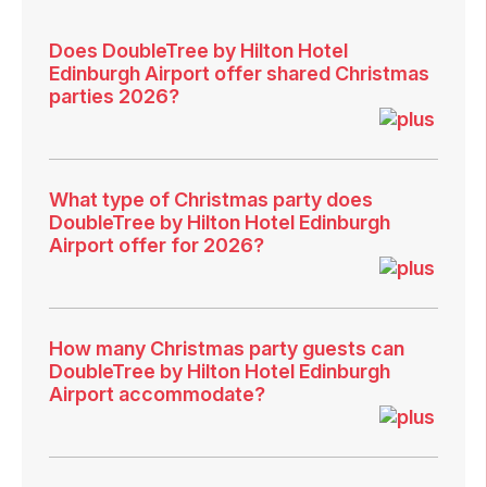
Does DoubleTree by Hilton Hotel
Edinburgh Airport offer shared Christmas
parties 2026?
What type of Christmas party does
DoubleTree by Hilton Hotel Edinburgh
Airport offer for 2026?
How many Christmas party guests can
DoubleTree by Hilton Hotel Edinburgh
Airport accommodate?