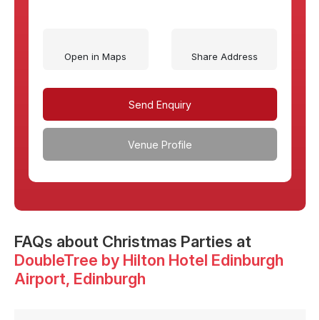
Open in Maps
Share Address
Send Enquiry
Venue Profile
FAQs
about Christmas Parties at
DoubleTree by Hilton Hotel Edinburgh
Airport
, Edinburgh