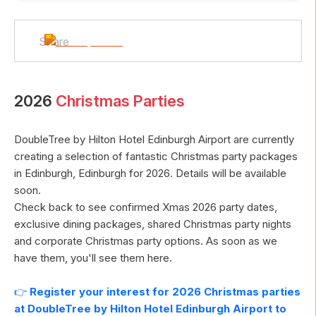
Share
2026
Christmas Parties
DoubleTree by Hilton Hotel Edinburgh Airport
are currently
creating a selection of fantastic Christmas party packages
in
Edinburgh
,
Edinburgh
for
2026
. Details will be available
soon.
Check back to see confirmed Xmas
2026
party dates,
exclusive dining packages, shared Christmas party nights
and corporate Christmas party options. As soon as we
have them, you'll see them here.
👉
Register your interest for
2026
Christmas parties
at
DoubleTree by Hilton Hotel Edinburgh Airport
to