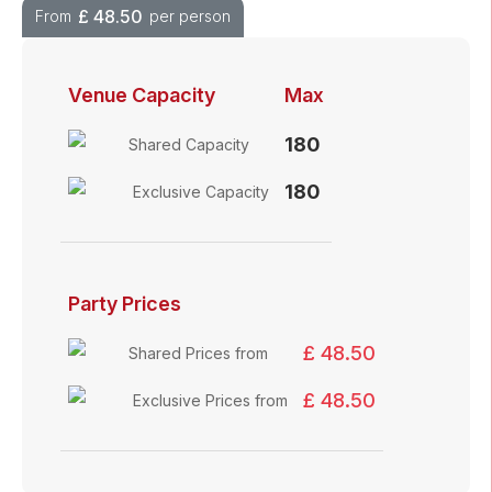
£
48.50
From
per person
Venue Capacity
Max
180
Shared Capacity
180
Exclusive Capacity
Party Prices
£ 48.50
Shared Prices from
£ 48.50
Exclusive Prices from