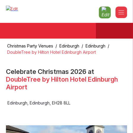
Christmas Party Venues
/
Edinburgh
/
Edinburgh
/
DoubleTree by Hilton Hotel Edinburgh Airport
Celebrate Christmas
2026
at
DoubleTree by Hilton Hotel Edinburgh
Airport
Edinburgh
,
Edinburgh
,
EH28 8LL