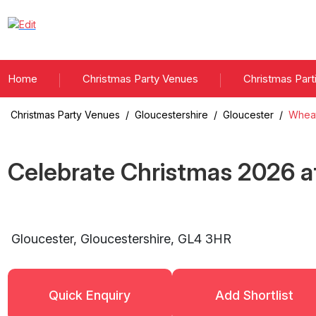
Home
Christmas Party Venues
Christmas Part
Christmas Party Venues
/
Gloucestershire
/
Gloucester
/
Wheat
Celebrate Christmas
2026
a
Gloucester
,
Gloucestershire
,
GL4 3HR
Quick Enquiry
Add Shortlist