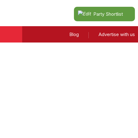
Party Shortlist
Blog
Advertise with us