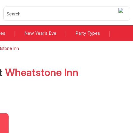
ies
New Year’s Eve
Party Types
stone Inn
t
Wheatstone Inn