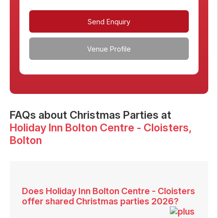
Send Enquiry
Venue Profile
FAQs
about Christmas Parties at
Holiday Inn Bolton Centre - Cloisters
,
Bolton
Does Holiday Inn Bolton Centre - Cloisters
offer shared Christmas parties 2026?