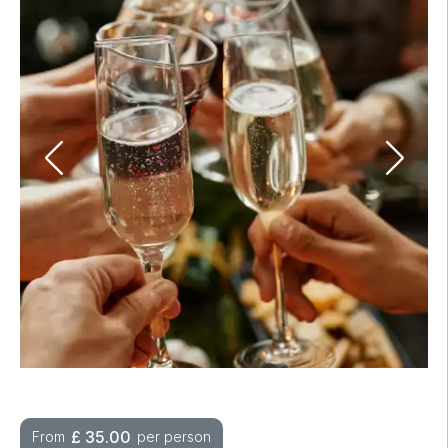
£
35.00
From
per person