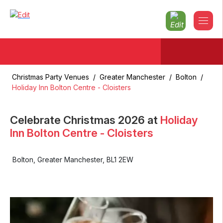
Christmas Party Venues
/
Greater Manchester
/
Bolton
/
Holiday Inn Bolton Centre - Cloisters
Celebrate Christmas
2026
at
Holiday
Inn Bolton Centre - Cloisters
Bolton
,
Greater Manchester
,
BL1 2EW