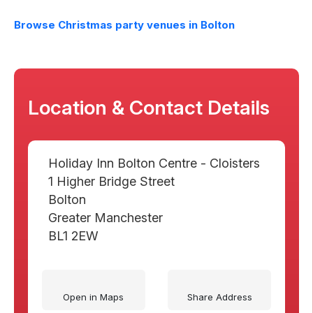
Browse Christmas party venues in
Bolton
Location & Contact Details
Holiday Inn Bolton Centre - Cloisters
1 Higher Bridge Street
Bolton
Greater Manchester
BL1 2EW
Open in Maps
Share Address