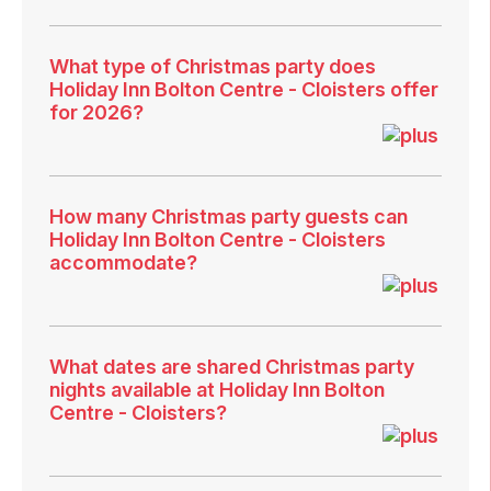
What type of Christmas party does
Holiday Inn Bolton Centre - Cloisters offer
for 2026?
How many Christmas party guests can
Holiday Inn Bolton Centre - Cloisters
accommodate?
What dates are shared Christmas party
nights available at Holiday Inn Bolton
Centre - Cloisters?