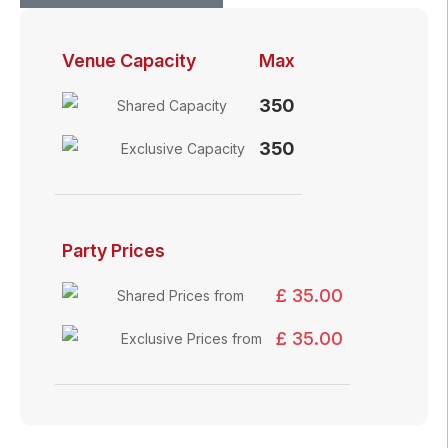
Venue Capacity
Max
350
Shared Capacity
350
Exclusive Capacity
Party Prices
£ 35.00
Shared Prices from
£ 35.00
Exclusive Prices from