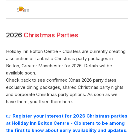
Share
2026
Christmas Parties
Holiday Inn Bolton Centre - Cloisters
are currently creating
a selection of fantastic Christmas party packages in
Bolton
,
Greater Manchester
for
2026
. Details will be
available soon.
Check back to see confirmed Xmas
2026
party dates,
exclusive dining packages, shared Christmas party nights
and corporate Christmas party options. As soon as we
have them, you'll see them here.
👉
Register your interest for
2026
Christmas parties
at
Holiday Inn Bolton Centre - Cloisters
to be among
the first to know about early availability and updates.