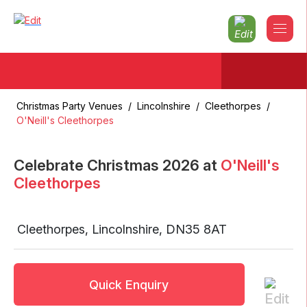
Christmas Party Venues
/
Lincolnshire
/
Cleethorpes
/
O'Neill's Cleethorpes
Celebrate Christmas
2026
at
O'Neill's
Cleethorpes
Cleethorpes
,
Lincolnshire
,
DN35 8AT
Quick Enquiry