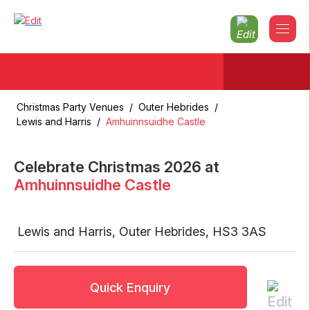
Christmas Party Venues
/
Outer Hebrides
/
Lewis and Harris
/
Amhuinnsuidhe Castle
Celebrate Christmas
2026
at
Amhuinnsuidhe Castle
Lewis and Harris
,
Outer Hebrides
,
HS3 3AS
Quick Enquiry