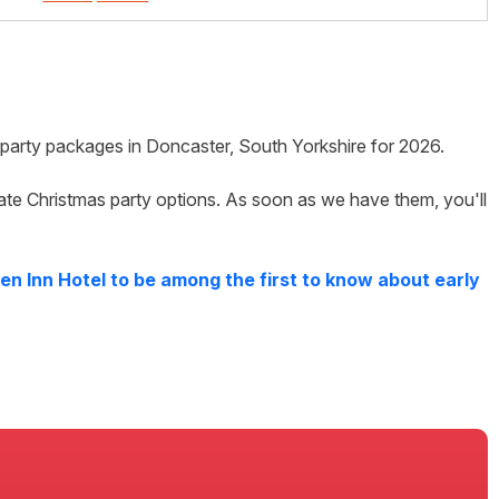
s party packages in
Doncaster
,
South Yorkshire
for
2026
.
ate Christmas party options. As soon as we have them, you'll
en Inn Hotel
to be among the first to know about early