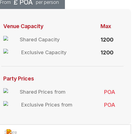
£
POA
From
per person
Venue Capacity
Max
Shared Capacity
1200
Exclusive Capacity
1200
Party Prices
Shared Prices from
POA
Exclusive Prices from
POA
Share