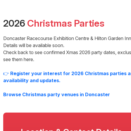
2026
Christmas Parties
Doncaster Racecourse Exhibition Centre & Hilton Garden Inn
Details will be available soon.
Check back to see confirmed Xmas
2026
party dates, exclus
see them here.
👉
Register your interest for
2026
Christmas parties 
availability and updates.
Browse Christmas party venues in
Doncaster