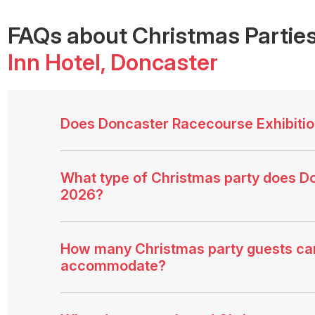
FAQs
about Christmas Parties
Inn Hotel
, Doncaster
Does Doncaster Racecourse Exhibition
What type of Christmas party does Do
2026?
How many Christmas party guests can
accommodate?