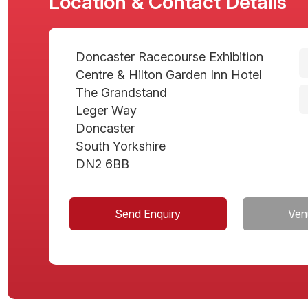
Location & Contact Details
Doncaster Racecourse Exhibition
Centre & Hilton Garden Inn Hotel
The Grandstand
Leger Way
Doncaster
South Yorkshire
DN2 6BB
Send Enquiry
Ven