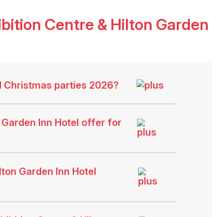
ition Centre & Hilton Garden
d Christmas parties 2026?
Garden Inn Hotel offer for
ton Garden Inn Hotel