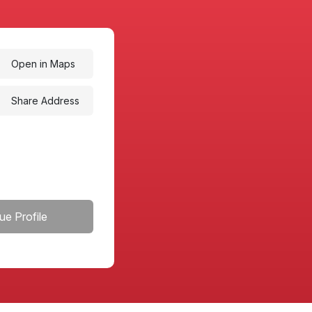
Open in Maps
Share Address
ue Profile