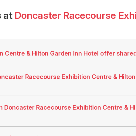
 at
Doncaster Racecourse Exhib
 Centre & Hilton Garden Inn Hotel offer share
ncaster Racecourse Exhibition Centre & Hilton 
 Doncaster Racecourse Exhibition Centre & Hil