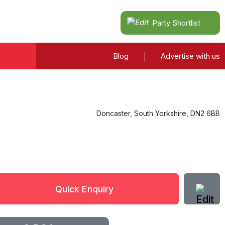
Party Shortlist
Blog
Advertise with us
Doncaster
,
South Yorkshire
,
DN2 6BB
Quick Enquiry