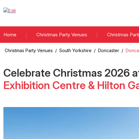
Home
Christmas Party Venues
Christmas Part
Christmas Party Venues
/
South Yorkshire
/
Doncaster
/
Doncas
Celebrate Christmas
2026
a
Exhibition Centre & Hilton G