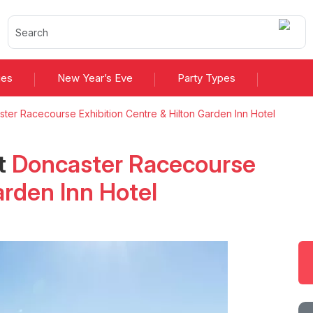
ies
New Year’s Eve
Party Types
ter Racecourse Exhibition Centre & Hilton Garden Inn Hotel
t
Doncaster Racecourse
arden Inn Hotel