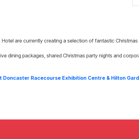
 Hotel
are currently creating a selection of fantastic Christma
ive dining packages, shared Christmas party nights and corpor
at
Doncaster Racecourse Exhibition Centre & Hilton Gard