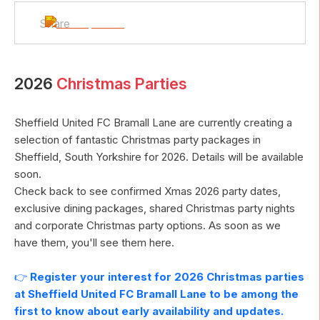
Share
2026
Christmas Parties
Sheffield United FC Bramall Lane
are currently creating a
selection of fantastic Christmas party packages in
Sheffield
,
South Yorkshire
for
2026
. Details will be available
soon.
Check back to see confirmed Xmas
2026
party dates,
exclusive dining packages, shared Christmas party nights
and corporate Christmas party options. As soon as we
have them, you'll see them here.
👉
Register your interest for
2026
Christmas parties
at
Sheffield United FC Bramall Lane
to be among the
first to know about early availability and updates.