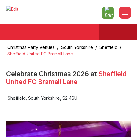
Christmas Party Venues
/
South Yorkshire
/
Sheffield
/
Sheffield United FC Bramall Lane
Celebrate Christmas
2026
at
Sheffield
United FC Bramall Lane
Sheffield
,
South Yorkshire
,
S2 4SU