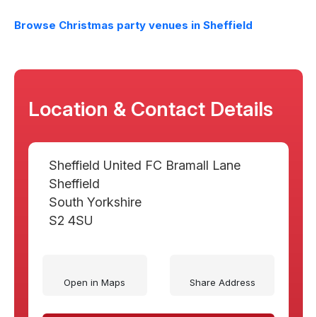
Browse Christmas party venues in
Sheffield
Location & Contact Details
Sheffield United FC Bramall Lane
Sheffield
South Yorkshire
S2 4SU
Open in Maps
Share Address