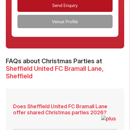
Send Enquiry
Venue Profile
FAQs
about Christmas Parties at
Sheffield United FC Bramall Lane
,
Sheffield
Does Sheffield United FC Bramall Lane
offer shared Christmas parties 2026?