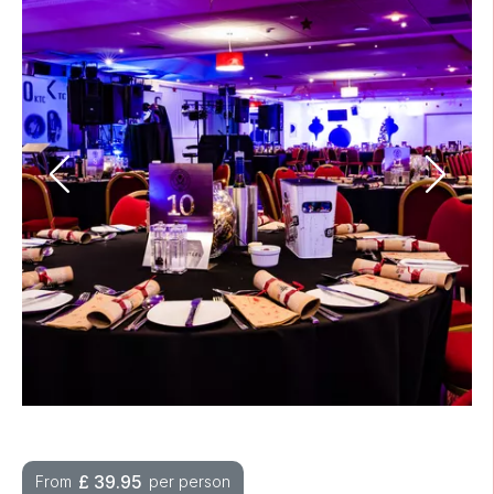
£
39.95
From
per person