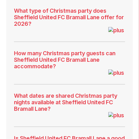
What type of Christmas party does
Sheffield United FC Bramall Lane offer for
2026?
How many Christmas party guests can
Sheffield United FC Bramall Lane
accommodate?
What dates are shared Christmas party
nights available at Sheffield United FC
Bramall Lane?
Is Sheffield United FC Bramall Lane a good