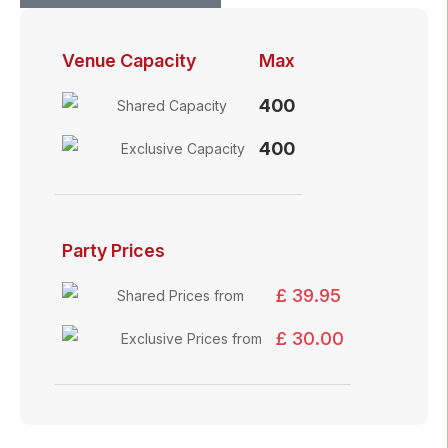
Venue Capacity
Max
400
Shared Capacity
400
Exclusive Capacity
Party Prices
£ 39.95
Shared Prices from
£ 30.00
Exclusive Prices from