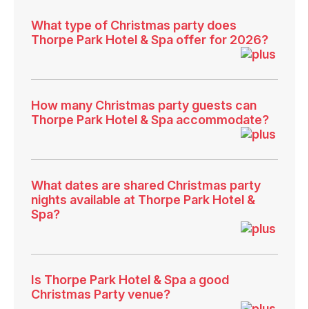
What type of Christmas party does
Thorpe Park Hotel & Spa offer for 2026?
How many Christmas party guests can
Thorpe Park Hotel & Spa accommodate?
What dates are shared Christmas party
nights available at Thorpe Park Hotel &
Spa?
Is Thorpe Park Hotel & Spa a good
Christmas Party venue?