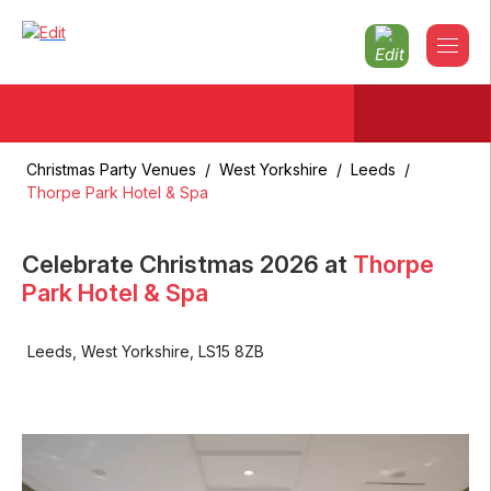
Christmas Party Venues
/
West Yorkshire
/
Leeds
/
Thorpe Park Hotel & Spa
Celebrate Christmas
2026
at
Thorpe
Park Hotel & Spa
Leeds
,
West Yorkshire
,
LS15 8ZB