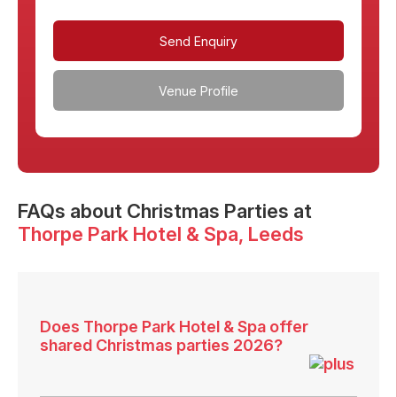
Send Enquiry
Venue Profile
FAQs
about Christmas Parties at
Thorpe Park Hotel & Spa
, Leeds
Does Thorpe Park Hotel & Spa offer
shared Christmas parties 2026?