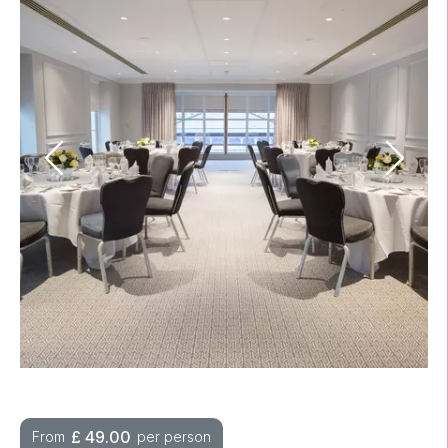
£
49.00
From
per person