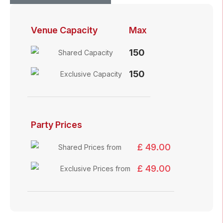
Venue Capacity
Max
150
Shared Capacity
150
Exclusive Capacity
Party Prices
£ 49.00
Shared Prices from
£ 49.00
Exclusive Prices from