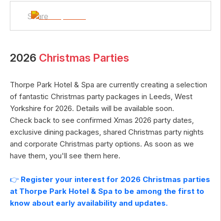
Share
2026
Christmas Parties
Thorpe Park Hotel & Spa
are currently creating a selection
of fantastic Christmas party packages in
Leeds
,
West
Yorkshire
for
2026
. Details will be available soon.
Check back to see confirmed Xmas
2026
party dates,
exclusive dining packages, shared Christmas party nights
and corporate Christmas party options. As soon as we
have them, you'll see them here.
👉
Register your interest for
2026
Christmas parties
at
Thorpe Park Hotel & Spa
to be among the first to
know about early availability and updates.