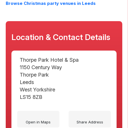
Browse Christmas party venues in
Leeds
Location & Contact Details
Thorpe Park Hotel & Spa
1150 Century Way
Thorpe Park
Leeds
West Yorkshire
LS15 8ZB
Open in Maps
Share Address