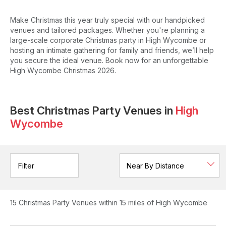
Make Christmas this year truly special with our handpicked
venues and tailored packages. Whether you're planning a
large-scale corporate Christmas party in High Wycombe or
hosting an intimate gathering for family and friends, we’ll help
you secure the ideal venue. Book now for an unforgettable
High Wycombe Christmas 2026.
Best Christmas Party Venues in
High
Wycombe
Filter
15
Christmas Party Venues
within 15 miles of High Wycombe