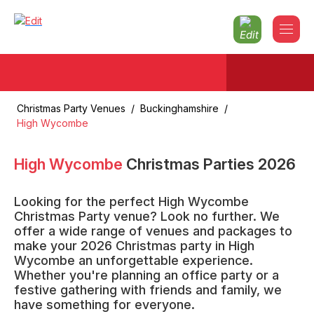
Christmas Party Venues
/
Buckinghamshire
/
High Wycombe
High Wycombe
Christmas Parties
2026
Looking for the perfect High Wycombe
Christmas Party venue? Look no further. We
offer a wide range of venues and packages to
make your 2026 Christmas party in High
Wycombe an unforgettable experience.
Whether you're planning an office party or a
festive gathering with friends and family, we
have something for everyone.