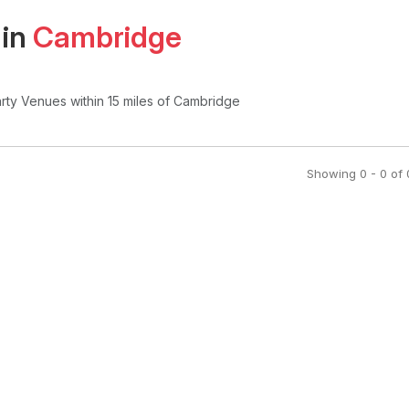
 in
Cambridge
arty Venues
within 15 miles of Cambridge
Showing
0
-
0
of