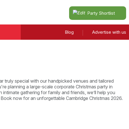
Party Shortlist
Blog
Advertise with us
r truly special with our handpicked venues and tailored
re planning a large-scale corporate Christmas party in
 intimate gathering for family and friends, we’ll help you
. Book now for an unforgettable Cambridge Christmas 2026.