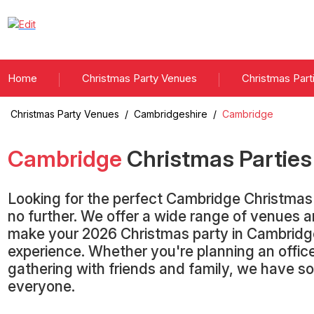
Home
Christmas Party Venues
Christmas Part
Christmas Party Venues
/
Cambridgeshire
/
Cambridge
Cambridge
Christmas Partie
Looking for the perfect Cambridge Christma
no further. We offer a wide range of venues 
make your 2026 Christmas party in Cambridg
experience. Whether you're planning an office
gathering with friends and family, we have s
everyone.