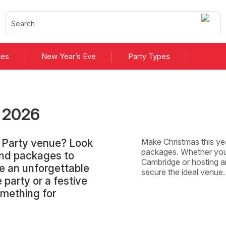
ies
New Year’s Eve
Party Types
s
2026
s Party venue? Look
Make Christmas this yea
packages. Whether you'
and packages to
Cambridge or hosting an
e an unforgettable
secure the ideal venue
 party or a festive
omething for