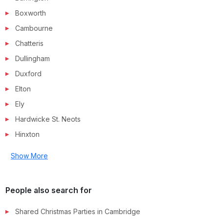
Boxworth
Cambourne
Chatteris
Dullingham
Duxford
Elton
Ely
Hardwicke St. Neots
Hinxton
Show More
People also search for
Shared Christmas Parties in
Cambridge