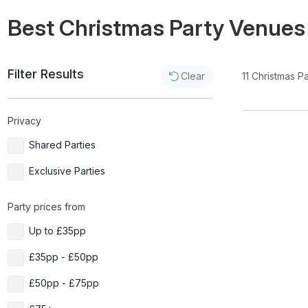
Best Christmas Party Venues
Filter Results
11
Christmas P
Clear
Privacy
Shared Parties
Exclusive Parties
Party prices from
Up to £35pp
£35pp - £50pp
£50pp - £75pp