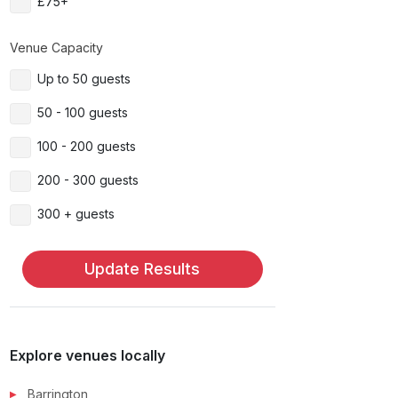
£75+
Venue Capacity
Up to 50 guests
50 - 100 guests
100 - 200 guests
200 - 300 guests
300 + guests
Update Results
Explore venues locally
Barrington