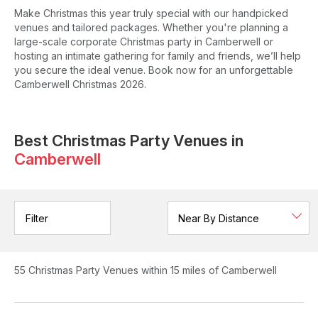
Make Christmas this year truly special with our handpicked
venues and tailored packages. Whether you're planning a
large-scale corporate Christmas party in Camberwell or
hosting an intimate gathering for family and friends, we’ll help
you secure the ideal venue. Book now for an unforgettable
Camberwell Christmas 2026.
Best Christmas Party Venues in
Camberwell
Filter
55
Christmas Party Venues
within 15 miles of Camberwell