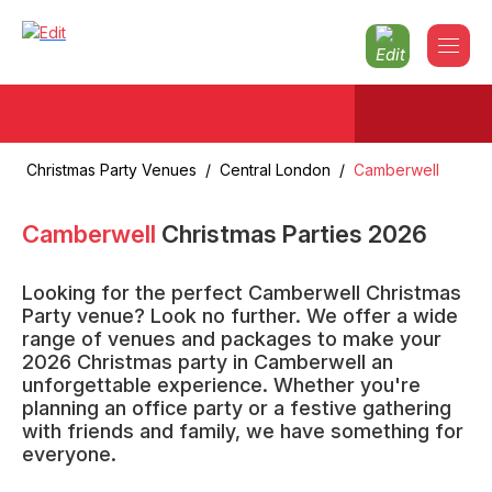
Christmas Party Venues
/
Central London
/
Camberwell
Camberwell
Christmas Parties
2026
Looking for the perfect Camberwell Christmas
Party venue? Look no further. We offer a wide
range of venues and packages to make your
2026 Christmas party in Camberwell an
unforgettable experience. Whether you're
planning an office party or a festive gathering
with friends and family, we have something for
everyone.