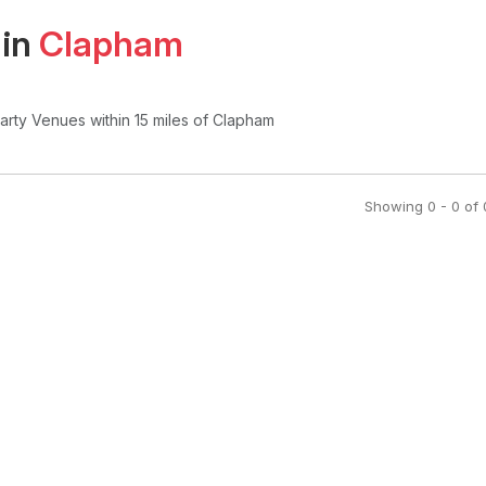
 in
Clapham
Party Venues
within 15 miles of Clapham
Showing
0
-
0
of