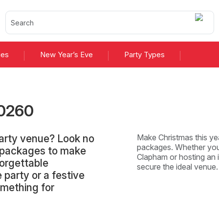
ies
New Year’s Eve
Party Types
026
0
arty venue? Look no
Make Christmas this yea
packages. Whether you'
d packages to make
Clapham or hosting an i
orgettable
secure the ideal venue
 party or a festive
omething for