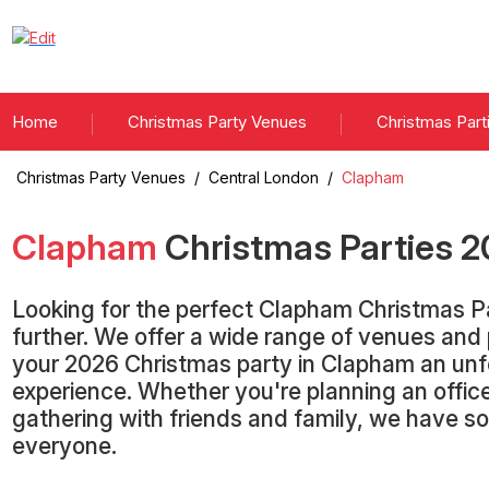
Home
Christmas Party Venues
Christmas Part
Christmas Party Venues
/
Central London
/
Clapham
Clapham
Christmas Parties
2
Looking for the perfect Clapham Christmas P
further. We offer a wide range of venues an
your 2026 Christmas party in Clapham an unf
experience. Whether you're planning an office
gathering with friends and family, we have s
everyone.