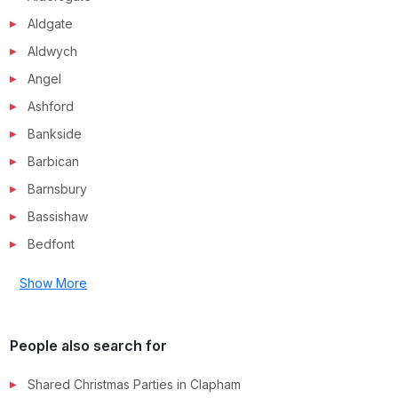
Aldgate
Aldwych
Angel
Ashford
Bankside
Barbican
Barnsbury
Bassishaw
Bedfont
Show More
People also search for
Shared Christmas Parties in
Clapham