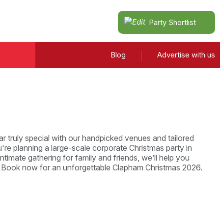
Party Shortlist
Blog
Advertise with us
r truly special with our handpicked venues and tailored
re planning a large-scale corporate Christmas party in
ntimate gathering for family and friends, we’ll help you
. Book now for an unforgettable Clapham Christmas 2026.