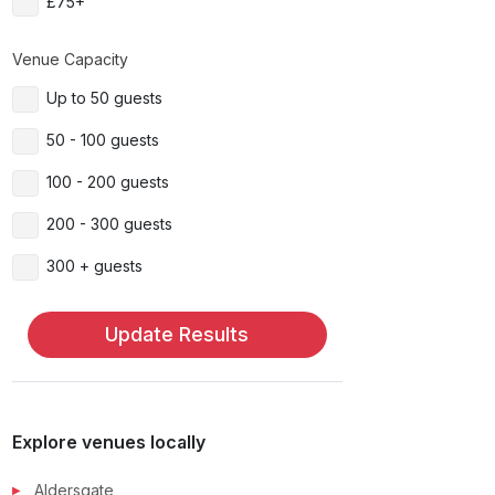
£75+
Venue Capacity
Up to 50 guests
50 - 100 guests
100 - 200 guests
200 - 300 guests
300 + guests
Update Results
Explore venues locally
Aldersgate