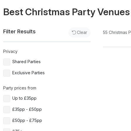
Best Christmas Party Venues
Filter Results
55
Christmas 
Clear
Privacy
Shared Parties
Exclusive Parties
Party prices from
Up to £35pp
£35pp - £50pp
£50pp - £75pp