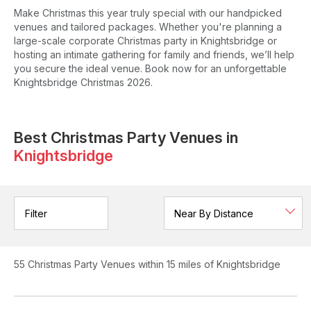
Make Christmas this year truly special with our handpicked
venues and tailored packages. Whether you're planning a
large-scale corporate Christmas party in Knightsbridge or
hosting an intimate gathering for family and friends, we’ll help
you secure the ideal venue. Book now for an unforgettable
Knightsbridge Christmas 2026.
Best Christmas Party Venues in
Knightsbridge
Filter
55
Christmas Party Venues
within 15 miles of Knightsbridge