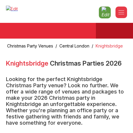
Christmas Party Venues
/
Central London
/
Knightsbridge
Knightsbridge
Christmas Parties
2026
Looking for the perfect Knightsbridge
Christmas Party venue? Look no further. We
offer a wide range of venues and packages to
make your 2026 Christmas party in
Knightsbridge an unforgettable experience.
Whether you're planning an office party or a
festive gathering with friends and family, we
have something for everyone.