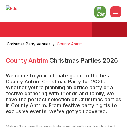
Christmas Party Venues
/
County Antrim
County Antrim
Christmas Parties
2026
Welcome to your ultimate guide to the best
County Antrim Christmas Party for 2026.
Whether you're planning an office party or a
festive gathering with friends and family, we
have the perfect selection of Christmas parties
in County Antrim. From festive party nights to
exclusive events, we've got you covered.
Make Christmas this year truly special with our handpicked