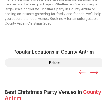
venues and tailored packages. Whether you're planning a
large-scale corporate Christmas party in County Antrim or
hosting an intimate gathering for family and friends, we’ll help
you secure the ideal venue. Book now for an unforgettable
County Antrim Christmas 2026.
Popular Locations in
County Antrim
Belfast
Best Christmas Party Venues in
County
Antrim