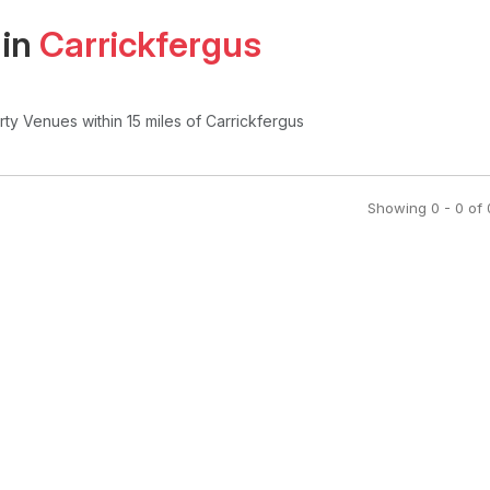
 in
Carrickfergus
arty Venues
within 15 miles of Carrickfergus
Showing
0
-
0
of