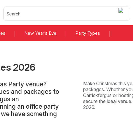
ies
New Year’s Eve
Party Types
ies
2026
mas Party venue?
Make Christmas this yea
packages. Whether you'
nues and packages to
Carrickfergus or hosting
rgus an
secure the ideal venue
nning an office party
2026.
y, we have something