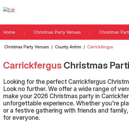
Home
Christmas Party Venues
Christmas Part
Christmas Party Venues
/
County Antrim
/
Carrickfergus
Carrickfergus
Christmas Part
Looking for the perfect Carrickfergus Christ
Look no further. We offer a wide range of ve
make your 2026 Christmas party in Carrickfe
unforgettable experience. Whether you're pla
or a festive gathering with friends and famil
for everyone.