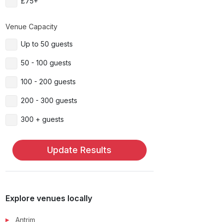
£75+
Venue Capacity
Up to 50 guests
50 - 100 guests
100 - 200 guests
200 - 300 guests
300 + guests
Update Results
Explore venues locally
Antrim