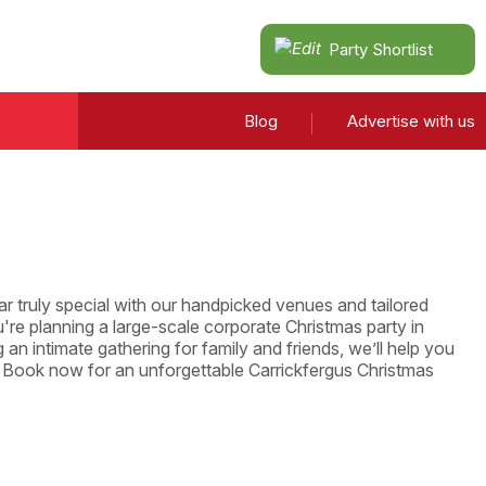
Party Shortlist
Blog
Advertise with us
r truly special with our handpicked venues and tailored
re planning a large-scale corporate Christmas party in
 an intimate gathering for family and friends, we’ll help you
. Book now for an unforgettable Carrickfergus Christmas