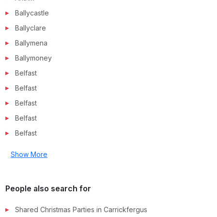
Ballycastle
Ballyclare
Ballymena
Ballymoney
Belfast
Belfast
Belfast
Belfast
Belfast
Show More
People also search for
Shared Christmas Parties in
Carrickfergus