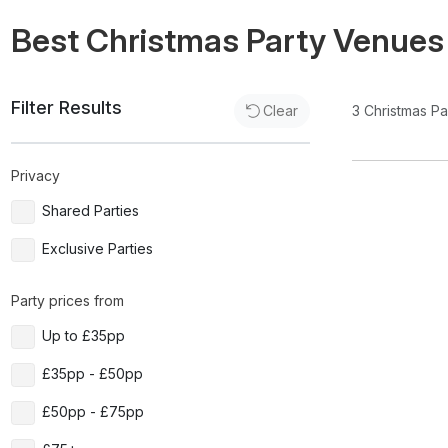
Best Christmas Party Venues
Filter Results
3
Christmas P
Clear
Privacy
Shared Parties
Exclusive Parties
Party prices from
Up to £35pp
£35pp - £50pp
£50pp - £75pp