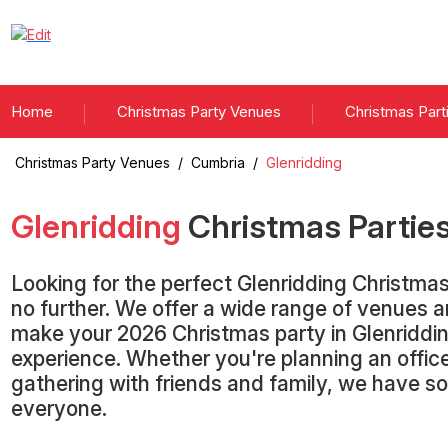
Home
Christmas Party Venues
Christmas Part
Christmas Party Venues
/
Cumbria
/
Glenridding
Glenridding
Christmas Partie
Looking for the perfect Glenridding Christma
no further. We offer a wide range of venues 
make your 2026 Christmas party in Glenriddi
experience. Whether you're planning an office
gathering with friends and family, we have s
everyone.