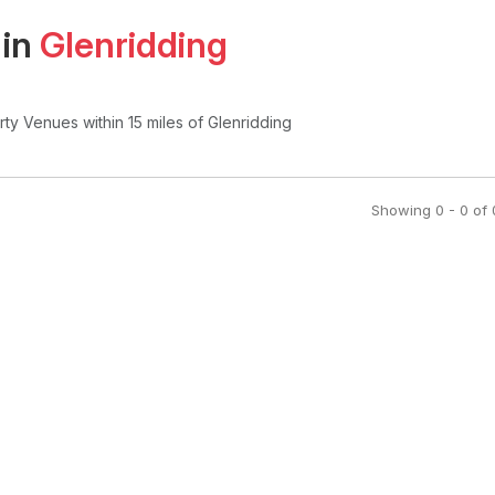
 in
Glenridding
arty Venues
within 15 miles of Glenridding
Showing
0
-
0
of