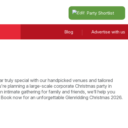
Party Shortlist
Blog
Advertise with us
r truly special with our handpicked venues and tailored
re planning a large-scale corporate Christmas party in
n intimate gathering for family and friends, we’ll help you
. Book now for an unforgettable Glenridding Christmas 2026.