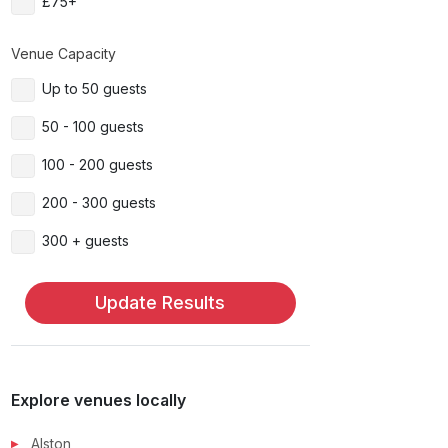
£75+
Venue Capacity
Up to 50 guests
50 - 100 guests
100 - 200 guests
200 - 300 guests
300 + guests
Update Results
Explore venues locally
Alston