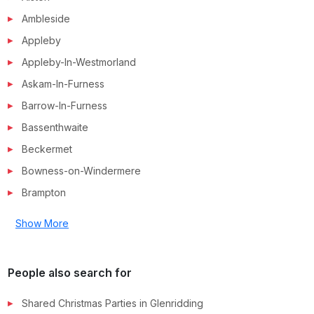
Ambleside
Appleby
Appleby-In-Westmorland
Askam-In-Furness
Barrow-In-Furness
Bassenthwaite
Beckermet
Bowness-on-Windermere
Brampton
Show More
People also search for
Shared Christmas Parties in
Glenridding