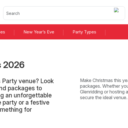
ies
New Year’s Eve
Party Types
s
2026
s Party venue? Look
Make Christmas this yea
packages. Whether you'
and packages to
Glenridding or hosting a
ng an unforgettable
secure the ideal venue
 party or a festive
omething for