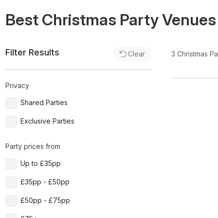
Best Christmas Party Venues
Filter Results
3
Christmas P
Clear
Privacy
Shared Parties
Exclusive Parties
Party prices from
Up to £35pp
£35pp - £50pp
£50pp - £75pp