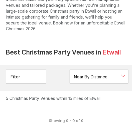
venues and tailored packages. Whether you're planning a
large-scale corporate Christmas party in Etwall or hosting an
intimate gathering for family and friends, we’ll help you
secure the ideal venue. Book now for an unforgettable Etwall
Christmas 2026.
Best Christmas Party Venues in
Etwall
Filter
5
Christmas Party Venues
within 15 miles of Etwall
Showing
0
-
0
of
0