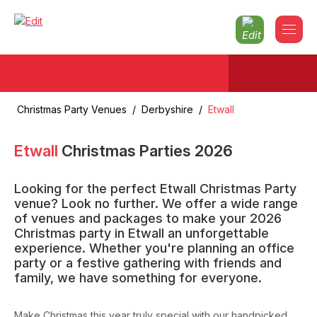
Christmas Party Venues
/
Derbyshire
/
Etwall
Etwall
Christmas Parties
2026
Looking for the perfect Etwall Christmas Party
venue? Look no further. We offer a wide range
of venues and packages to make your 2026
Christmas party in Etwall an unforgettable
experience. Whether you're planning an office
party or a festive gathering with friends and
family, we have something for everyone.
Make Christmas this year truly special with our handpicked