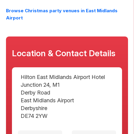
Browse Christmas party venues in
East Midlands
Airport
Location & Contact Details
Hilton East Midlands Airport Hotel
Junction 24, M1
Derby Road
East Midlands Airport
Derbyshire
DE74 2YW