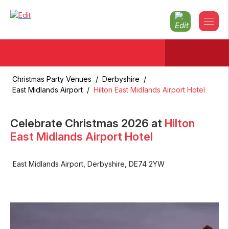
Christmas Party Venues
/
Derbyshire
/
East Midlands Airport
/
Hilton East Midlands Airport Hotel
Celebrate Christmas
2026
at
Hilton
East Midlands Airport Hotel
East Midlands Airport
,
Derbyshire
,
DE74 2YW