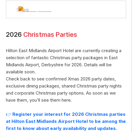
Share
2026
Christmas Parties
Hilton East Midlands Airport Hotel
are currently creating a
selection of fantastic Christmas party packages in
East
Midlands Airport
,
Derbyshire
for
2026
. Details will be
available soon.
Check back to see confirmed Xmas
2026
party dates,
exclusive dining packages, shared Christmas party nights
and corporate Christmas party options. As soon as we
have them, you'll see them here.
👉
Register your interest for
2026
Christmas parties
at
Hilton East Midlands Airport Hotel
to be among the
first to know about early availability and updates.