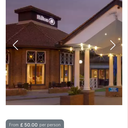
£
50.00
From
per person