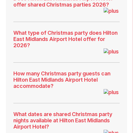
offer shared Christmas parties 2026?
What type of Christmas party does Hilton
East Midlands Airport Hotel offer for
2026?
How many Christmas party guests can
Hilton East Midlands Airport Hotel
accommodate?
What dates are shared Christmas party
nights available at Hilton East Midlands
Airport Hotel?