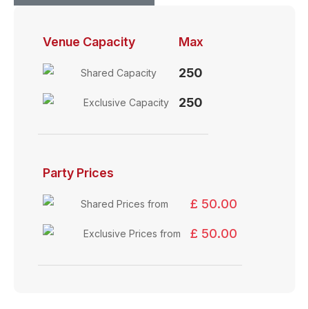
Venue Capacity
Max
250
Shared Capacity
250
Exclusive Capacity
Party Prices
£ 50.00
Shared Prices from
£ 50.00
Exclusive Prices from