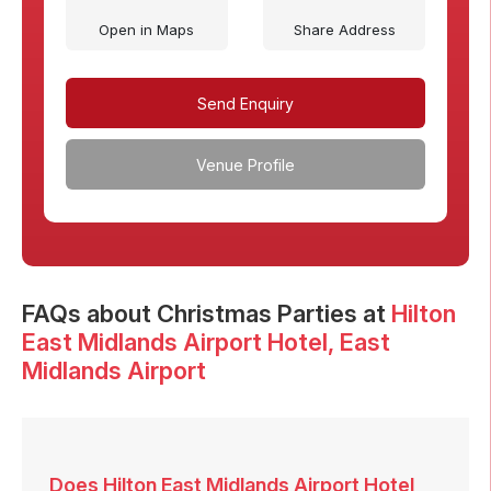
Open in Maps
Share Address
Send Enquiry
Venue Profile
FAQs
about Christmas Parties at
Hilton
East Midlands Airport Hotel
, East
Midlands Airport
Does Hilton East Midlands Airport Hotel