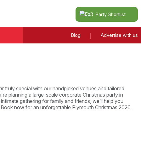
Party Shortlist
Blog
Advertise with us
r truly special with our handpicked venues and tailored
re planning a large-scale corporate Christmas party in
intimate gathering for family and friends, we’ll help you
. Book now for an unforgettable Plymouth Christmas 2026.