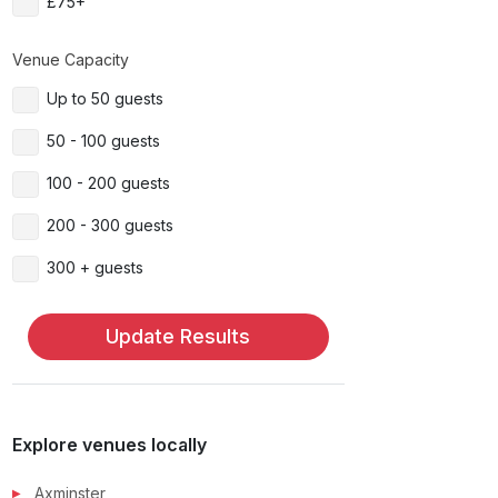
£75+
Venue Capacity
Up to 50 guests
50 - 100 guests
100 - 200 guests
200 - 300 guests
300 + guests
Update Results
Explore venues locally
Axminster