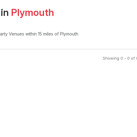
 in
Plymouth
Party Venues
within 15 miles of Plymouth
Showing
0
-
0
of