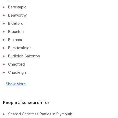
Barnstaple
Beaworthy
Bideford
Braunton
Brixham
Buckfastleigh
Budleigh Salterton
Chagford
Chudleigh
Show More
People also search for
Shared Christmas Parties in
Plymouth