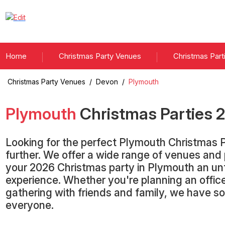
Home
Christmas Party Venues
Christmas Part
Christmas Party Venues
/
Devon
/
Plymouth
Plymouth
Christmas Parties
Looking for the perfect Plymouth Christmas 
further. We offer a wide range of venues an
your 2026 Christmas party in Plymouth an un
experience. Whether you're planning an office
gathering with friends and family, we have s
everyone.