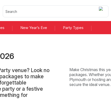
ies
New Year’s Eve
Party Types
2026
Party venue? Look no
Make Christmas this yea
packages. Whether you'
d packages to make
Plymouth or hosting an 
forgettable
secure the ideal venue
 party or a festive
omething for