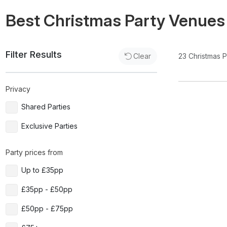
Best Christmas Party Venues
Filter Results
23
Christmas 
Clear
Privacy
Shared Parties
Exclusive Parties
Party prices from
Up to £35pp
£35pp - £50pp
£50pp - £75pp