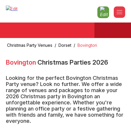
Christmas Party Venues
/
Dorset
/
Bovington
Bovington
Christmas Parties
2026
Looking for the perfect Bovington Christmas
Party venue? Look no further. We offer a wide
range of venues and packages to make your
2026 Christmas party in Bovington an
unforgettable experience. Whether you're
planning an office party or a festive gathering
with friends and family, we have something for
everyone.