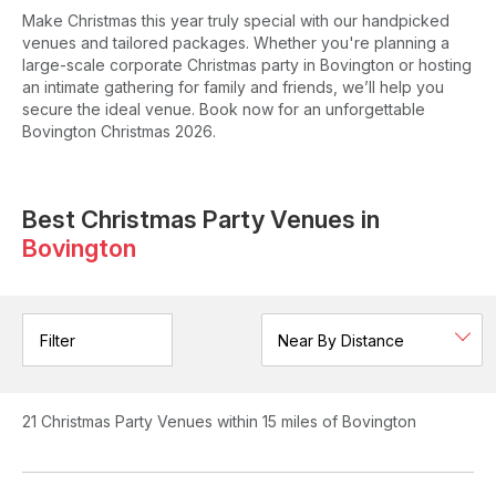
Make Christmas this year truly special with our handpicked
venues and tailored packages. Whether you're planning a
large-scale corporate Christmas party in Bovington or hosting
an intimate gathering for family and friends, we’ll help you
secure the ideal venue. Book now for an unforgettable
Bovington Christmas 2026.
Best Christmas Party Venues in
Bovington
Filter
21
Christmas Party Venues
within 15 miles of Bovington