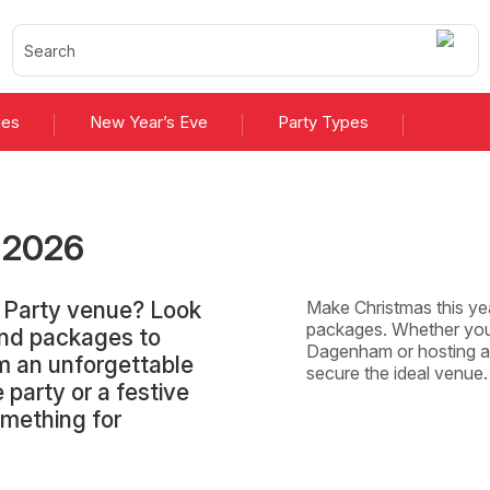
ies
New Year’s Eve
Party Types
s
2026
 Party venue? Look
Make Christmas this yea
packages. Whether you'
and packages to
Dagenham or hosting an 
 an unforgettable
secure the ideal venu
 party or a festive
omething for