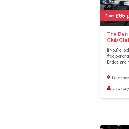
£65 
From
The Den a
Club Chr
If you’re lo
free parking
Bridge and re
Lewisha
Capacity