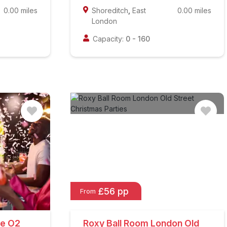
0.00
miles
Shoreditch
,
East
0.00
miles
London
Capacity:
0
-
160
£56 pp
From
he O2
Roxy Ball Room London Old