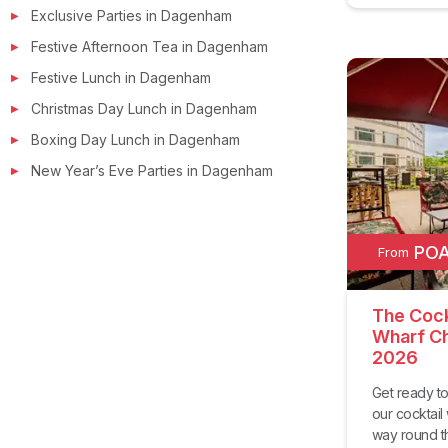
Exclusive Parties in
Dagenham
Festive Afternoon Tea in
Dagenham
Festive Lunch in
Dagenham
Christmas Day Lunch in
Dagenham
Boxing Day Lunch in
Dagenham
New Year’s Eve Parties in
Dagenham
PO
From
The Cock
Wharf Ch
2026
Get ready to
our cocktail
way round the