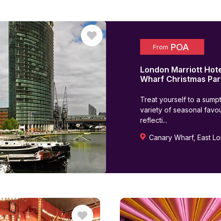
POA
From
London Marriott Hot
Wharf
Christmas Par
Treat yourself to a sump
variety of seasonal favou
reflecti...
Canary Wharf
,
East L