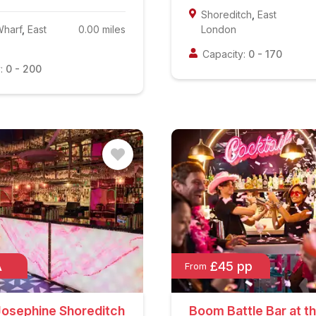
Shoreditch
,
East
Wharf
,
East
0.00
miles
London
Capacity:
0
-
170
:
0
-
200
A
£45 pp
From
Josephine Shoreditch
Boom Battle Bar at t