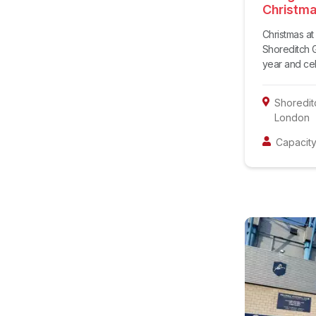
Christma
Christmas a
Shoreditch G
year and cele
Shoredit
London
Capacity