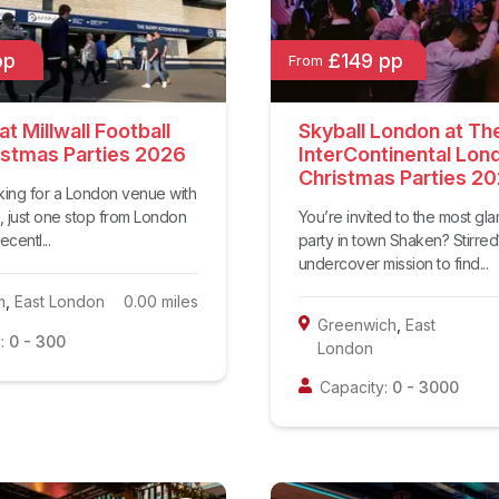
pp
£149 pp
From
t Millwall Football
Skyball London at Th
istmas Parties 2026
InterContinental Lon
Christmas Parties 2
oking for a London venue with
, just one stop from London
You’re invited to the most gl
centl...
party in town Shaken? Stirre
undercover mission to find...
m
,
East London
0.00
miles
Greenwich
,
East
:
0
-
300
London
Capacity:
0
-
3000