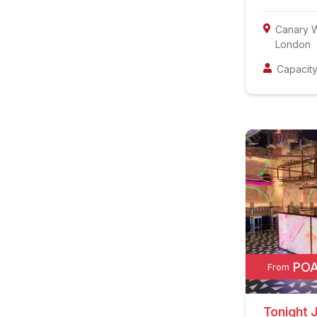
Canary 
London
Capacity
PO
From
Tonight 