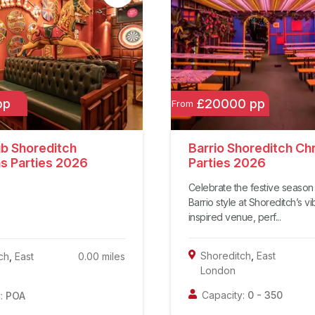
pp
£20000 pp
From
ub Shoreditch
Barrio Shoreditch Ch
s Parties 2026
Parties 2026
Celebrate the festive season 
Barrio style at Shoreditch’s vi
inspired venue, perf...
Shoreditch
,
East
ch
,
East
0.00
miles
London
Capacity:
0
-
350
:
POA