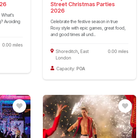
026
Street Christmas Parties
2026
2 What’s
ng? Avoiding
Celebrate the festive season in true
Roxy style with epic games, great food,
and good times all und...
0.00
miles
Shoreditch
,
East
0.00
miles
London
Capacity:
POA