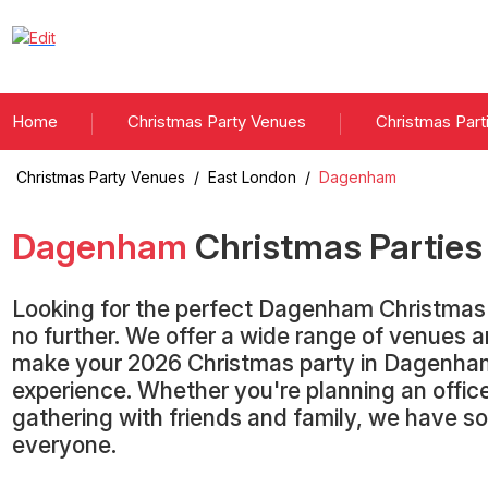
Home
Christmas Party Venues
Christmas Part
Christmas Party Venues
/
East London
/
Dagenham
Dagenham
Christmas Partie
Looking for the perfect Dagenham Christmas
no further. We offer a wide range of venues 
make your 2026 Christmas party in Dagenham
experience. Whether you're planning an office
gathering with friends and family, we have s
everyone.