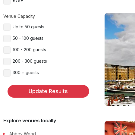
£75+
Venue Capacity
Up to 50 guests
50 - 100 guests
100 - 200 guests
200 - 300 guests
300 + guests
Update Results
Explore venues locally
Abbey Wood