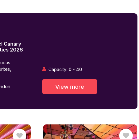
el Canary
ties
2026
tuous
rites,
Capacity:
0
-
40
View more
ondon