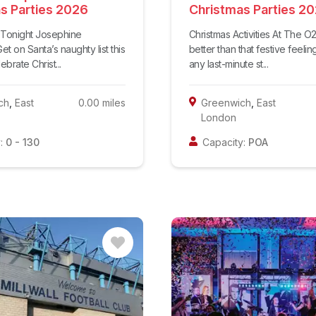
s Parties 2026
Christmas Parties 2
t Tonight Josephine
Christmas Activities At The O
et on Santa’s naughty list this
better than that festive feeli
brate Christ...
any last-minute st...
ch
,
East
0.00
miles
Greenwich
,
East
London
:
0
-
130
Capacity:
POA