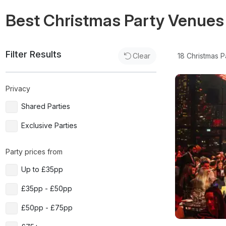
Best Christmas Party Venues
Filter Results
18
Christmas P
Clear
Privacy
Shared Parties
Exclusive Parties
Party prices from
Up to £35pp
£35pp - £50pp
£50pp - £75pp