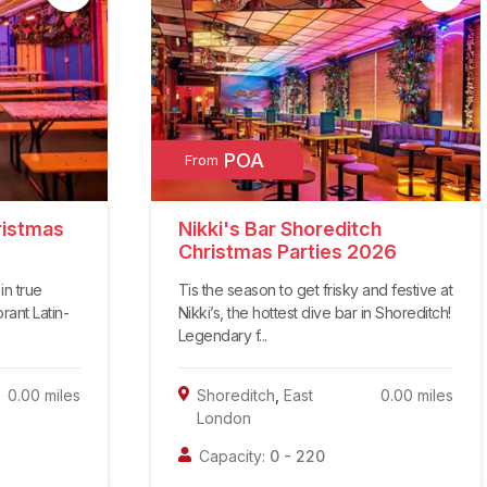
POA
From
ristmas
Nikki's Bar Shoreditch
Christmas Parties 2026
in true
Tis the season to get frisky and festive at
brant Latin-
Nikki’s, the hottest dive bar in Shoreditch!
Legendary f...
0.00
miles
Shoreditch
,
East
0.00
miles
London
Capacity:
0
-
220