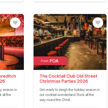
POA
From
oreditch
The Cocktail Club Old Street
026
Christmas Parties 2026
ay season in
Get ready to sleigh the holiday season in
 all the
our cocktail wonderland. Rock all the
way round the Christ...