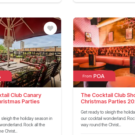
A
POA
From
tail Club Canary
The Cocktail Club Sh
ristmas Parties
Christmas Parties 2
Get ready to sleigh the holid
 sleigh the holiday season in
our cocktail wonderland. Rock
 wonderland. Rock all the
way round the Christ...
 Christ...