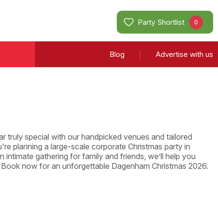
Party Shortlist
0
Blog
Advertise with us
r truly special with our handpicked venues and tailored
re planning a large-scale corporate Christmas party in
intimate gathering for family and friends, we’ll help you
e. Book now for an unforgettable Dagenham Christmas 2026.