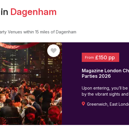
 in
Dagenham
arty Venues
within 15 miles of Dagenham
£150 pp
From
Magazine London
Ch
Parties
2026
Upon entering, you’ll be
by the vibrant sights and
Greenwich
,
East Lond