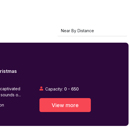
ristmas
 captivated
Capacity:
0
-
650
 sounds o...
View more
on