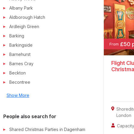
Albany Park
Aldborough Hatch
Ardleigh Green
Barking
£50 
From
Barkingside
Barnehurst
Flight Cl
Barnes Cray
Christma
Beckton
Becontree
Show More
Shoredit
London
People also search for
Capacity
Shared Christmas Parties in
Dagenham