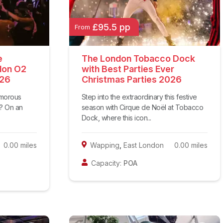
£95.5 pp
From
e
The London Tobacco Dock
don O2
with Best Parties Ever
026
Christmas Parties 2026
amorous
Step into the extraordinary this festive
d? On an
season with Cirque de Noël at Tobacco
Dock, where this icon...
0.00
miles
Wapping
,
East London
0.00
miles
Capacity:
POA