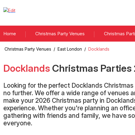
Home
Christmas Party Venues
Christmas Part
Christmas Party Venues
/
East London
/
Docklands
Docklands
Christmas Parties
Looking for the perfect Docklands Christmas
no further. We offer a wide range of venues 
make your 2026 Christmas party in Dockland
experience. Whether you're planning an office
gathering with friends and family, we have s
everyone.