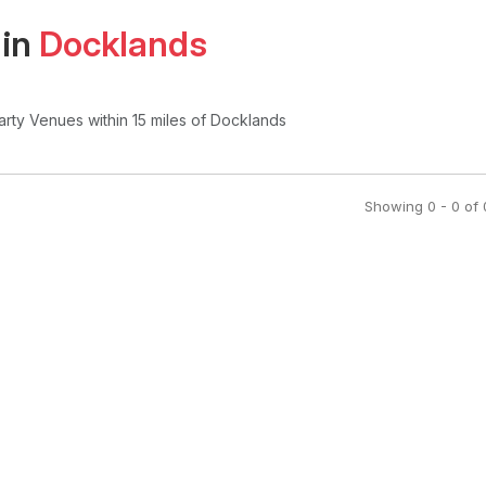
 in
Docklands
arty Venues
within 15 miles of Docklands
Showing
0
-
0
of