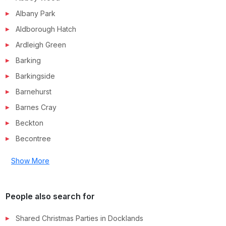
Albany Park
Aldborough Hatch
Ardleigh Green
Barking
Barkingside
Barnehurst
Barnes Cray
Beckton
Becontree
Show More
People also search for
Shared Christmas Parties in
Docklands