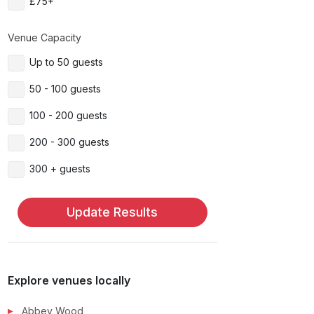
£75+
Venue Capacity
Up to 50 guests
50 - 100 guests
100 - 200 guests
200 - 300 guests
300 + guests
Update Results
Explore venues locally
Abbey Wood