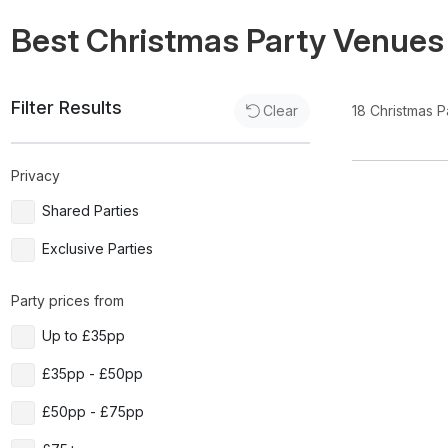
Best Christmas Party Venues
Filter Results
18
Christmas P
Clear
Privacy
Shared Parties
Exclusive Parties
Party prices from
Up to £35pp
£35pp - £50pp
£50pp - £75pp