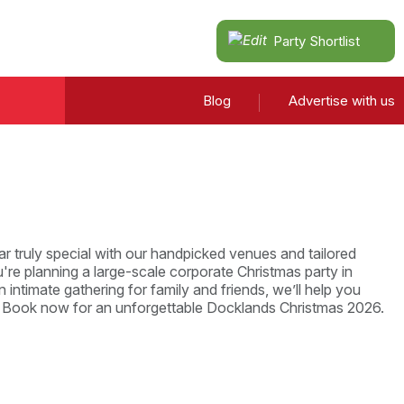
Party Shortlist
Blog
Advertise with us
r truly special with our handpicked venues and tailored
re planning a large-scale corporate Christmas party in
 intimate gathering for family and friends, we’ll help you
. Book now for an unforgettable Docklands Christmas 2026.