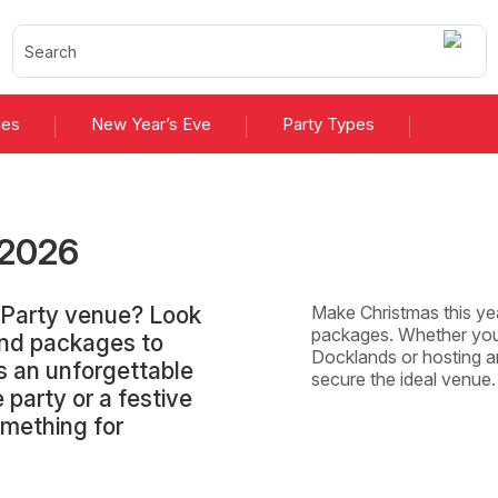
ies
New Year’s Eve
Party Types
2026
 Party venue? Look
Make Christmas this yea
packages. Whether you'
and packages to
Docklands or hosting an
s an unforgettable
secure the ideal venue
 party or a festive
omething for