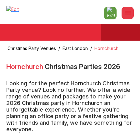
Christmas Party Venues
/
East London
/
Hornchurch
Hornchurch
Christmas Parties
2026
Looking for the perfect Hornchurch Christmas
Party venue? Look no further. We offer a wide
range of venues and packages to make your
2026 Christmas party in Hornchurch an
unforgettable experience. Whether you're
planning an office party or a festive gathering
with friends and family, we have something for
everyone.