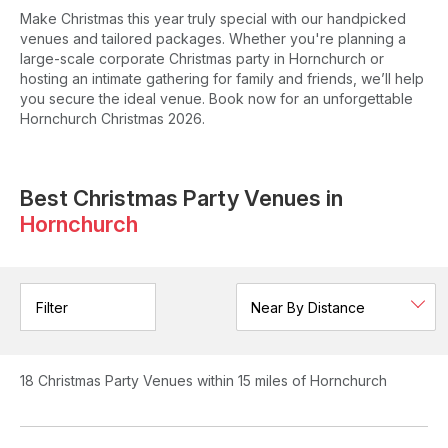
Make Christmas this year truly special with our handpicked
venues and tailored packages. Whether you're planning a
large-scale corporate Christmas party in Hornchurch or
hosting an intimate gathering for family and friends, we’ll help
you secure the ideal venue. Book now for an unforgettable
Hornchurch Christmas 2026.
Best Christmas Party Venues in
Hornchurch
Filter
18
Christmas Party Venues
within 15 miles of Hornchurch