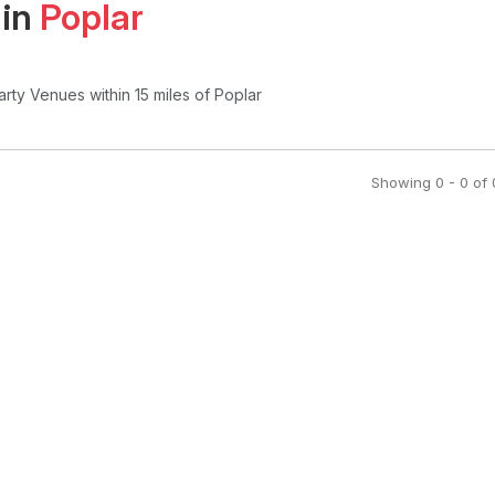
 in
Poplar
arty Venues
within 15 miles of Poplar
Showing
0
-
0
of