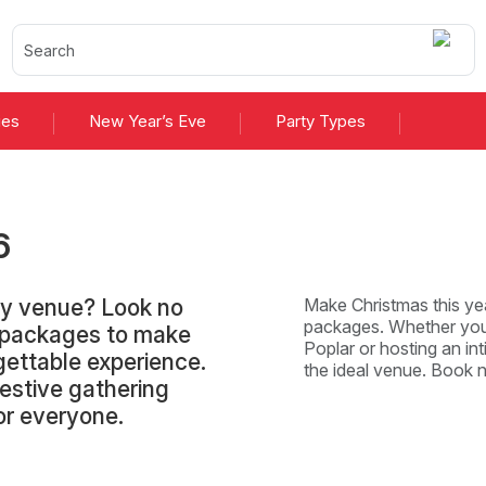
ies
New Year’s Eve
Party Types
6
ty venue? Look no
Make Christmas this yea
packages. Whether you'
d packages to make
Poplar or hosting an int
gettable experience.
the ideal venue. Book 
festive gathering
or everyone.