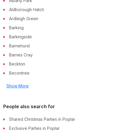
Albany Park
Aldborough Hatch
Ardleigh Green
Barking
Barkingside
Barnehurst
Barnes Cray
Beckton
Becontree
Show More
People also search for
Shared Christmas Parties in
Poplar
Exclusive Parties in
Poplar