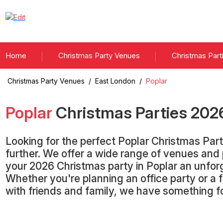
Home
Christmas Party Venues
Christmas Part
Christmas Party Venues
/
East London
/
Poplar
Poplar
Christmas Parties
202
Looking for the perfect Poplar Christmas Par
further. We offer a wide range of venues an
your 2026 Christmas party in Poplar an unfor
Whether you're planning an office party or a 
with friends and family, we have something f