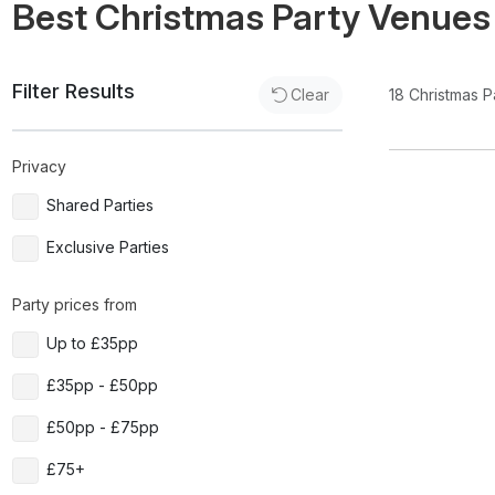
Best Christmas Party Venues
Filter Results
18
Christmas P
Clear
Privacy
Shared Parties
Exclusive Parties
Party prices from
Up to £35pp
£35pp - £50pp
£50pp - £75pp
£75+