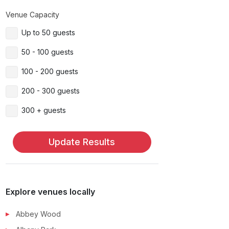
Venue Capacity
Up to 50 guests
50 - 100 guests
100 - 200 guests
200 - 300 guests
300 + guests
Update Results
Explore venues locally
Abbey Wood