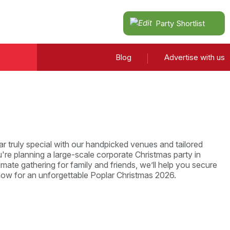
Party Shortlist
Blog
Advertise with us
r truly special with our handpicked venues and tailored
re planning a large-scale corporate Christmas party in
imate gathering for family and friends, we’ll help you secure
now for an unforgettable Poplar Christmas 2026.