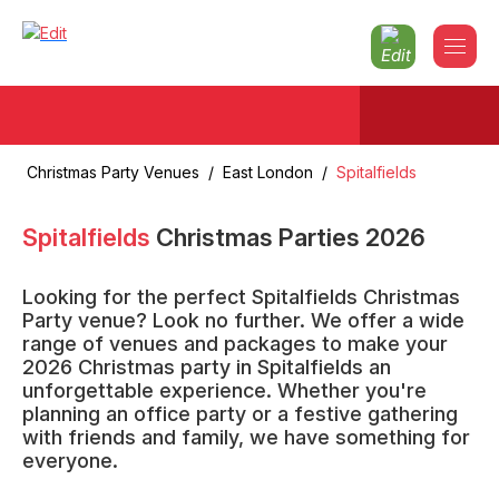
Christmas Party Venues
/
East London
/
Spitalfields
Spitalfields
Christmas Parties
2026
Looking for the perfect Spitalfields Christmas
Party venue? Look no further. We offer a wide
range of venues and packages to make your
2026 Christmas party in Spitalfields an
unforgettable experience. Whether you're
planning an office party or a festive gathering
with friends and family, we have something for
everyone.