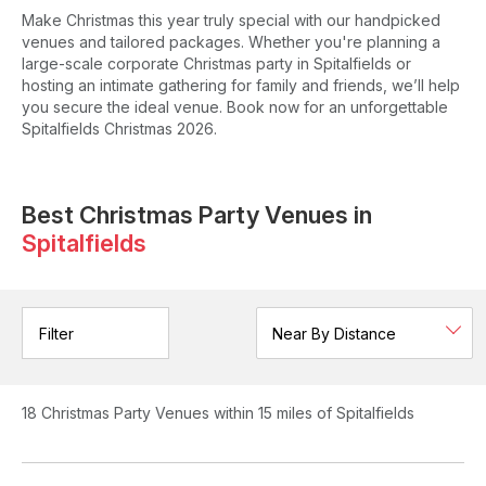
Make Christmas this year truly special with our handpicked
venues and tailored packages. Whether you're planning a
large-scale corporate Christmas party in Spitalfields or
hosting an intimate gathering for family and friends, we’ll help
you secure the ideal venue. Book now for an unforgettable
Spitalfields Christmas 2026.
Best Christmas Party Venues in
Spitalfields
Filter
18
Christmas Party Venues
within 15 miles of Spitalfields