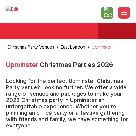
Christmas Party Venues
/
East London
/
Upminster
Upminster
Christmas Parties
2026
Looking for the perfect Upminster Christmas
Party venue? Look no further. We offer a wide
range of venues and packages to make your
2026 Christmas party in Upminster an
unforgettable experience. Whether you're
planning an office party or a festive gathering
with friends and family, we have something for
everyone.