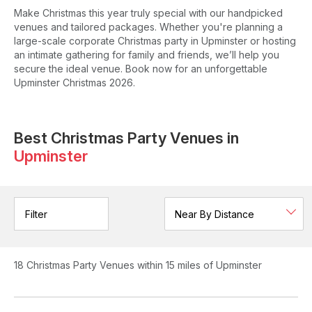
Make Christmas this year truly special with our handpicked
venues and tailored packages. Whether you're planning a
large-scale corporate Christmas party in Upminster or hosting
an intimate gathering for family and friends, we’ll help you
secure the ideal venue. Book now for an unforgettable
Upminster Christmas 2026.
Best Christmas Party Venues in
Upminster
Filter
18
Christmas Party Venues
within 15 miles of Upminster