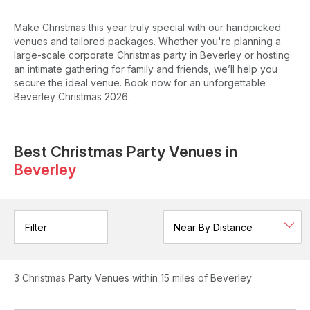
Make Christmas this year truly special with our handpicked
venues and tailored packages. Whether you're planning a
large-scale corporate Christmas party in Beverley or hosting
an intimate gathering for family and friends, we’ll help you
secure the ideal venue. Book now for an unforgettable
Beverley Christmas 2026.
Best Christmas Party Venues in
Beverley
Filter
3
Christmas Party Venues
within 15 miles of Beverley