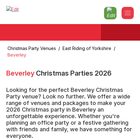
Christmas Party Venues
/
East Riding of Yorkshire
/
Beverley
Beverley
Christmas Parties
2026
Looking for the perfect Beverley Christmas
Party venue? Look no further. We offer a wide
range of venues and packages to make your
2026 Christmas party in Beverley an
unforgettable experience. Whether you're
planning an office party or a festive gathering
with friends and family, we have something for
everyone.