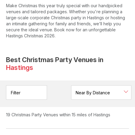
Make Christmas this year truly special with our handpicked
venues and tailored packages. Whether you're planning a
large-scale corporate Christmas party in Hastings or hosting
an intimate gathering for family and friends, we’ll help you
secure the ideal venue. Book now for an unforgettable
Hastings Christmas 2026.
Best Christmas Party Venues in
Hastings
Filter
19
Christmas Party Venues
within 15 miles of Hastings