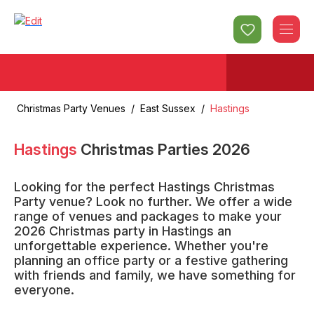
Christmas Party Venues
/
East Sussex
/
Hastings
Hastings
Christmas Parties
2026
Looking for the perfect Hastings Christmas
Party venue? Look no further. We offer a wide
range of venues and packages to make your
2026 Christmas party in Hastings an
unforgettable experience. Whether you're
planning an office party or a festive gathering
with friends and family, we have something for
everyone.