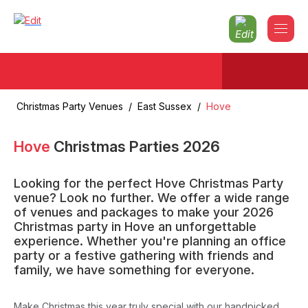
Christmas Party Venues
/
East Sussex
/
Hove
Hove
Christmas Parties
2026
Looking for the perfect Hove Christmas Party
venue? Look no further. We offer a wide range
of venues and packages to make your 2026
Christmas party in Hove an unforgettable
experience. Whether you're planning an office
party or a festive gathering with friends and
family, we have something for everyone.
Make Christmas this year truly special with our handpicked