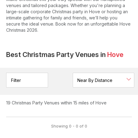
venues and tailored packages. Whether you're planning a
large-scale corporate Christmas party in Hove or hosting an
intimate gathering for family and friends, we’ll help you
secure the ideal venue. Book now for an unforgettable Hove
Christmas 2026.
Best Christmas Party Venues in
Hove
Filter
19
Christmas Party Venues
within 15 miles of Hove
Showing
0
-
0
of
0