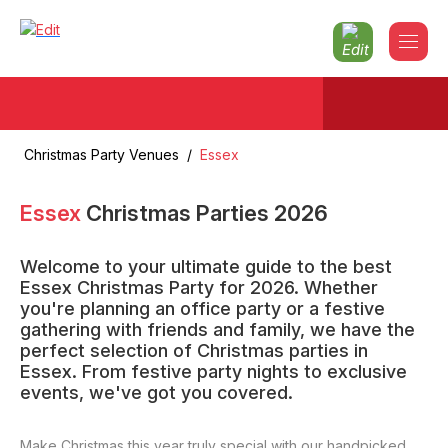
Christmas Party Venues
/
Essex
Essex
Christmas Parties
2026
Welcome to your ultimate guide to the best
Essex Christmas Party for 2026. Whether
you're planning an office party or a festive
gathering with friends and family, we have the
perfect selection of Christmas parties in
Essex. From festive party nights to exclusive
events, we've got you covered.
Make Christmas this year truly special with our handpicked