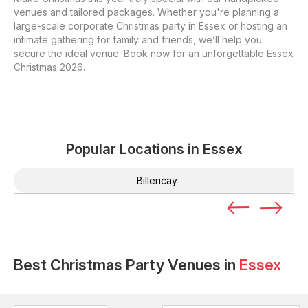
venues and tailored packages. Whether you're planning a
large-scale corporate Christmas party in Essex or hosting an
intimate gathering for family and friends, we’ll help you
secure the ideal venue. Book now for an unforgettable Essex
Christmas 2026.
Popular Locations in
Essex
Billericay
Best Christmas Party Venues in
Essex