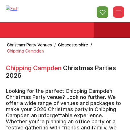
Christmas Party Venues
/
Gloucestershire
/
Chipping Campden
Chipping Campden
Christmas Parties
2026
Looking for the perfect Chipping Campden
Christmas Party venue? Look no further. We
offer a wide range of venues and packages to
make your 2026 Christmas party in Chipping
Campden an unforgettable experience.
Whether you're planning an office party or a
festive gathering with friends and family, we