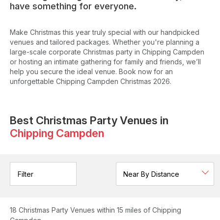
have something for everyone.
Make Christmas this year truly special with our handpicked
venues and tailored packages. Whether you're planning a
large-scale corporate Christmas party in Chipping Campden
or hosting an intimate gathering for family and friends, we’ll
help you secure the ideal venue. Book now for an
unforgettable Chipping Campden Christmas 2026.
Best Christmas Party Venues in
Chipping Campden
Filter
18
Christmas Party Venues
within 15 miles of Chipping