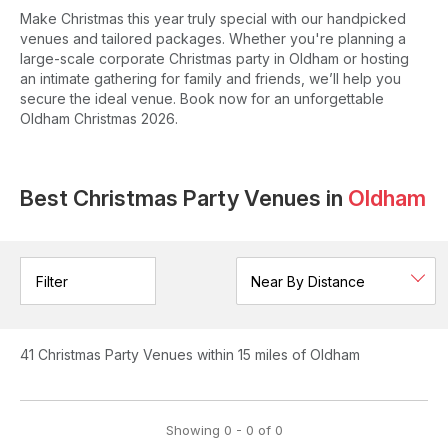
Make Christmas this year truly special with our handpicked
venues and tailored packages. Whether you're planning a
large-scale corporate Christmas party in Oldham or hosting
an intimate gathering for family and friends, we’ll help you
secure the ideal venue. Book now for an unforgettable
Oldham Christmas 2026.
Best Christmas Party Venues in
Oldham
Filter
41
Christmas Party Venues
within 15 miles of Oldham
Showing
0
-
0
of
0