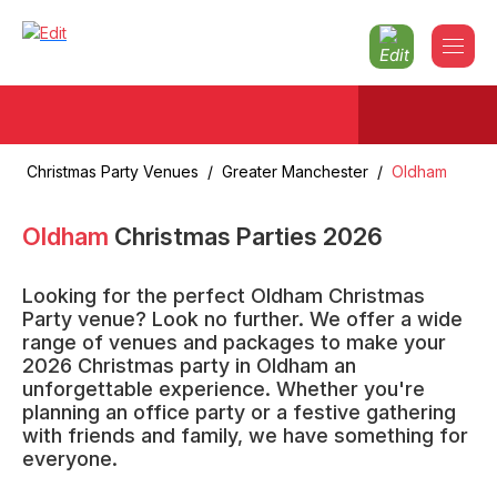
Christmas Party Venues
/
Greater Manchester
/
Oldham
Oldham
Christmas Parties
2026
Looking for the perfect Oldham Christmas
Party venue? Look no further. We offer a wide
range of venues and packages to make your
2026 Christmas party in Oldham an
unforgettable experience. Whether you're
planning an office party or a festive gathering
with friends and family, we have something for
everyone.