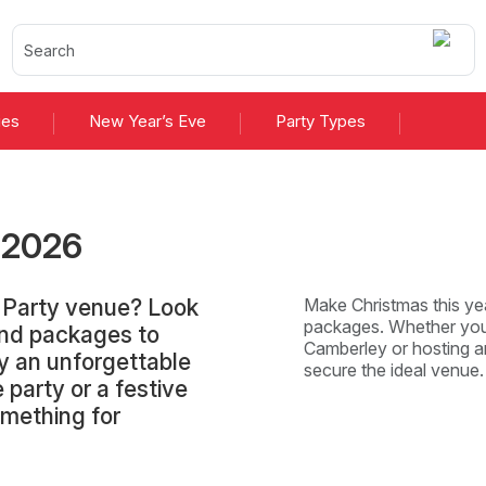
ies
New Year’s Eve
Party Types
s
2026
 Party venue? Look
Make Christmas this yea
packages. Whether you'
and packages to
Camberley or hosting an
y an unforgettable
secure the ideal venue
 party or a festive
omething for