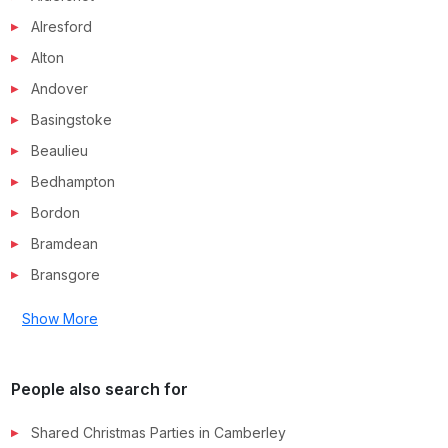
Alresford
Alton
Andover
Basingstoke
Beaulieu
Bedhampton
Bordon
Bramdean
Bransgore
Show More
People also search for
Shared Christmas Parties in
Camberley