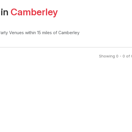
 in
Camberley
Party Venues
within 15 miles of Camberley
Showing
0
-
0
of