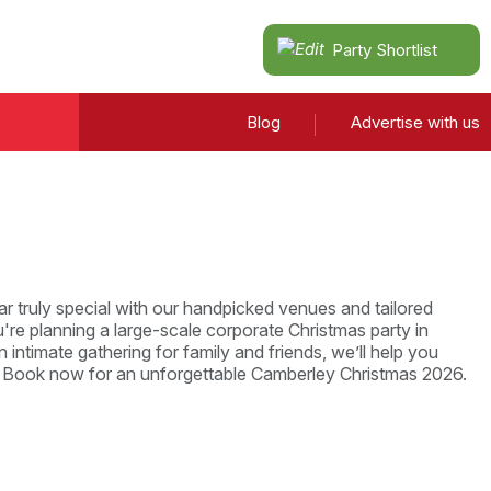
Party Shortlist
Blog
Advertise with us
r truly special with our handpicked venues and tailored
re planning a large-scale corporate Christmas party in
 intimate gathering for family and friends, we’ll help you
. Book now for an unforgettable Camberley Christmas 2026.