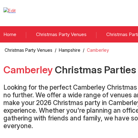
Home
Christmas Party Venues
Christmas Part
Christmas Party Venues
/
Hampshire
/
Camberley
Camberley
Christmas Partie
Looking for the perfect Camberley Christmas
no further. We offer a wide range of venues 
make your 2026 Christmas party in Camberle
experience. Whether you're planning an office
gathering with friends and family, we have s
everyone.