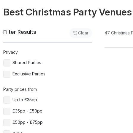
Best Christmas Party Venues
Filter Results
47
Christmas 
Clear
Privacy
Shared Parties
Exclusive Parties
Party prices from
Up to £35pp
£35pp - £50pp
£50pp - £75pp