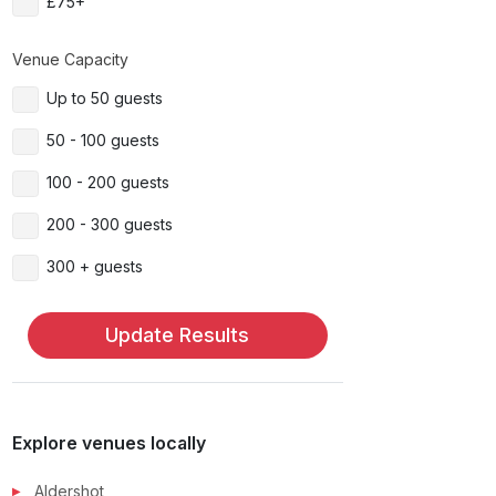
£75+
Venue Capacity
Up to 50 guests
50 - 100 guests
100 - 200 guests
200 - 300 guests
300 + guests
Update Results
Explore venues locally
Aldershot