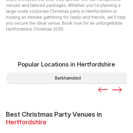
venues and tailored packages. Whether you're planning a
large-scale corporate Christmas party in Hertfordshire or
hosting an intimate gathering for family and friends, we’ll help
you secure the ideal venue. Book now for an unforgettable
Hertfordshire Christmas 2026.
Popular Locations in
Hertfordshire
Berkhamsted
Best Christmas Party Venues in
Hertfordshire