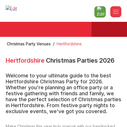
Christmas Party Venues
/
Hertfordshire
Hertfordshire
Christmas Parties
2026
Welcome to your ultimate guide to the best
Hertfordshire Christmas Party for 2026.
Whether you're planning an office party or a
festive gathering with friends and family, we
have the perfect selection of Christmas parties
in Hertfordshire. From festive party nights to
exclusive events, we've got you covered.
Make Christmas this year truly special with our handpicked