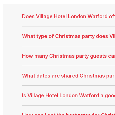
Does Village Hotel London Watford of
What type of Christmas party does Vi
How many Christmas party guests ca
What dates are shared Christmas party
Is Village Hotel London Watford a go