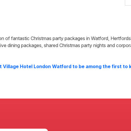
ion of fantastic Christmas party packages in
Watford
,
Hertfords
ive dining packages, shared Christmas party nights and corpor
at
Village Hotel London Watford
to be among the first to 