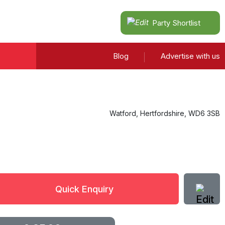
Party Shortlist
Blog
Advertise with us
Watford
,
Hertfordshire
,
WD6 3SB
Quick Enquiry