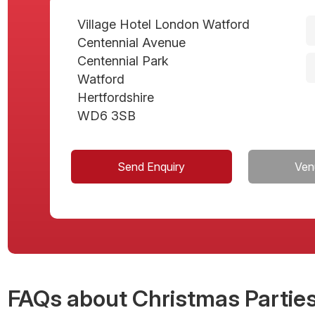
Village Hotel London Watford
Centennial Avenue
Centennial Park
Watford
Hertfordshire
WD6 3SB
Send Enquiry
Ven
FAQs
about Christmas Parties