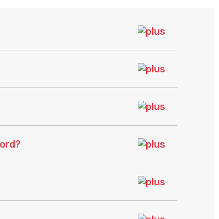
ford?