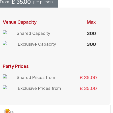
£
35.00
From
per person
Venue Capacity
Max
Shared Capacity
300
Exclusive Capacity
300
Party Prices
Shared Prices from
£ 35.00
Exclusive Prices from
£ 35.00
Share