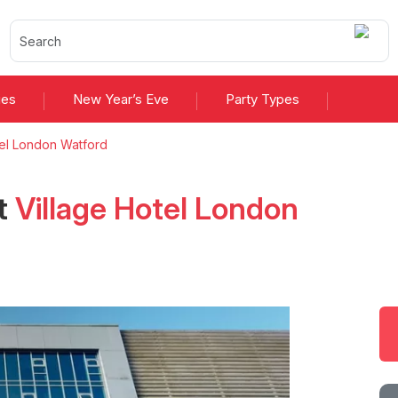
ies
New Year’s Eve
Party Types
tel London Watford
t
Village Hotel London