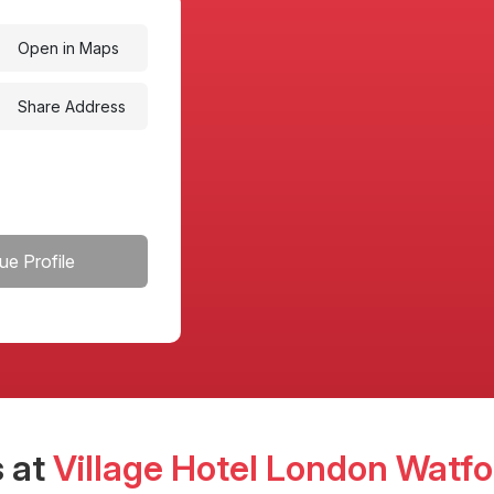
Open in Maps
Share Address
ue Profile
 at
Village Hotel London Watfo