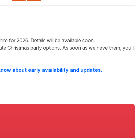
hire
for
2026
. Details will be available soon.
ate Christmas party options. As soon as we have them, you'll
know about early availability and updates.