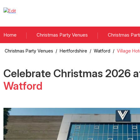
Home
Christmas Party Venues
Christmas Part
Christmas Party Venues
/
Hertfordshire
/
Watford
/
Village Ho
Celebrate Christmas
2026
a
Watford