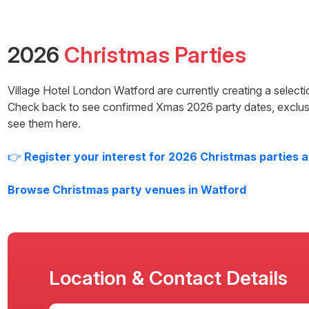
2026
Christmas Parties
Village Hotel London Watford
are currently creating a select
Check back to see confirmed Xmas
2026
party dates, exclus
see them here.
👉
Register your interest for
2026
Christmas parties 
Browse Christmas party venues in
Watford
Location & Contact Details