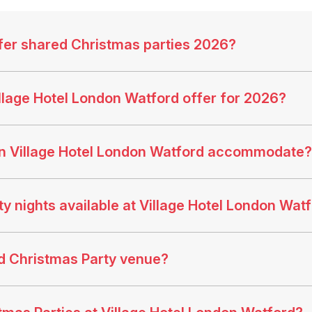
fer shared Christmas parties 2026?
llage Hotel London Watford offer for 2026?
n Village Hotel London Watford accommodate?
 nights available at Village Hotel London Wat
od Christmas Party venue?