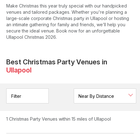
Make Christmas this year truly special with our handpicked
venues and tailored packages. Whether you're planning a
large-scale corporate Christmas party in Ullapool or hosting
an intimate gathering for family and friends, we’ll help you
secure the ideal venue. Book now for an unforgettable
Ullapool Christmas 2026.
Best Christmas Party Venues in
Ullapool
Filter
1
Christmas Party Venues
within 15 miles of Ullapool