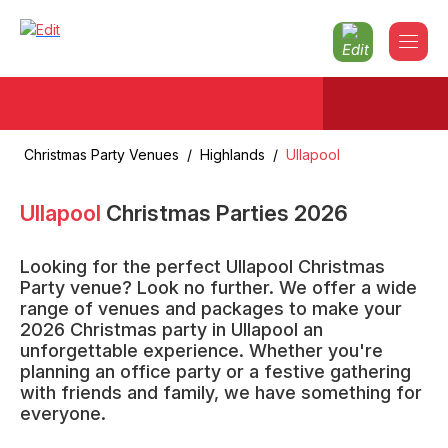
Christmas Party Venues
/
Highlands
/
Ullapool
Ullapool
Christmas Parties
2026
Looking for the perfect Ullapool Christmas
Party venue? Look no further. We offer a wide
range of venues and packages to make your
2026 Christmas party in Ullapool an
unforgettable experience. Whether you're
planning an office party or a festive gathering
with friends and family, we have something for
everyone.