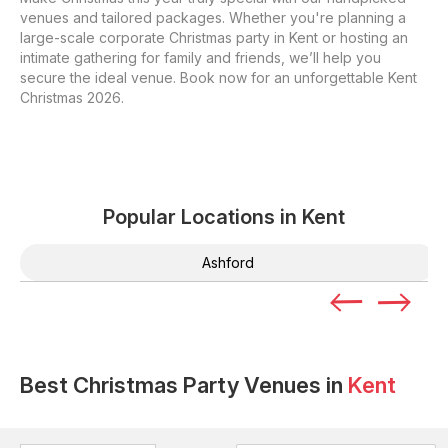
venues and tailored packages. Whether you're planning a
large-scale corporate Christmas party in Kent or hosting an
intimate gathering for family and friends, we’ll help you
secure the ideal venue. Book now for an unforgettable Kent
Christmas 2026.
Popular Locations in
Kent
Ashford
Best Christmas Party Venues in
Kent