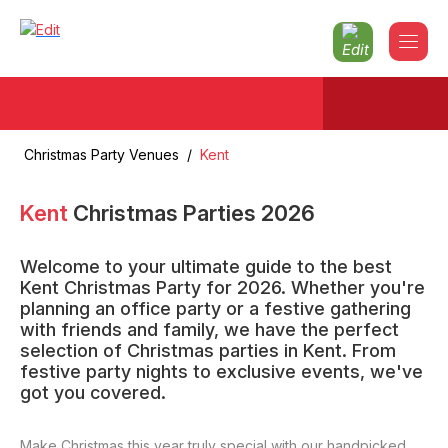
Christmas Party Venues
/
Kent
Kent
Christmas Parties
2026
Welcome to your ultimate guide to the best
Kent Christmas Party for 2026. Whether you're
planning an office party or a festive gathering
with friends and family, we have the perfect
selection of Christmas parties in Kent. From
festive party nights to exclusive events, we've
got you covered.
Make Christmas this year truly special with our handpicked