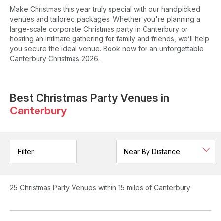
Make Christmas this year truly special with our handpicked
venues and tailored packages. Whether you're planning a
large-scale corporate Christmas party in Canterbury or
hosting an intimate gathering for family and friends, we’ll help
you secure the ideal venue. Book now for an unforgettable
Canterbury Christmas 2026.
Best Christmas Party Venues in
Canterbury
Filter
25
Christmas Party Venues
within 15 miles of Canterbury