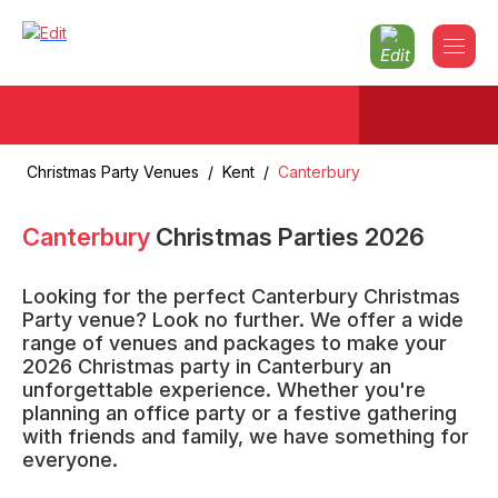
Christmas Party Venues
/
Kent
/
Canterbury
Canterbury
Christmas Parties
2026
Looking for the perfect Canterbury Christmas
Party venue? Look no further. We offer a wide
range of venues and packages to make your
2026 Christmas party in Canterbury an
unforgettable experience. Whether you're
planning an office party or a festive gathering
with friends and family, we have something for
everyone.