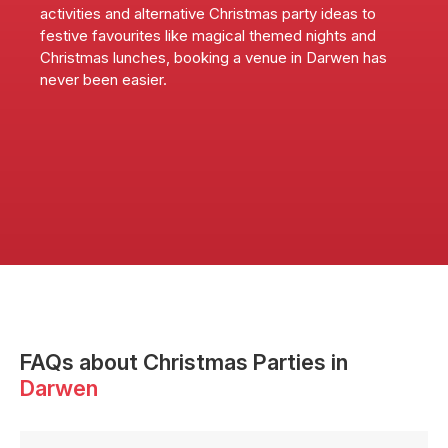
activities and alternative Christmas party ideas to
festive favourites like magical themed nights and
Christmas lunches, booking a venue in Darwen has
never been easier.
FAQs
about Christmas Parties in
Darwen