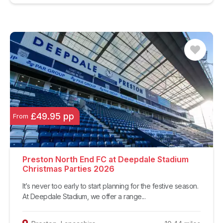
£49.95 pp
From
Preston North End FC at Deepdale Stadium
Christmas Parties 2026
It’s never too early to start planning for the festive season.
At Deepdale Stadium, we offer a range...