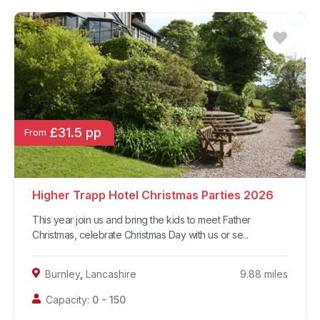
£31.5 pp
From
Higher Trapp Hotel Christmas Parties 2026
This year join us and bring the kids to meet Father
Christmas, celebrate Christmas Day with us or se...
Burnley
,
Lancashire
9.88
miles
Capacity:
0
-
150