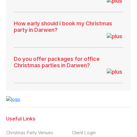
How early should I book my Christmas
party in Darwen?
Do you offer packages for office
Christmas parties in Darwen?
Useful Links
Christmas Party Venues
Client Login