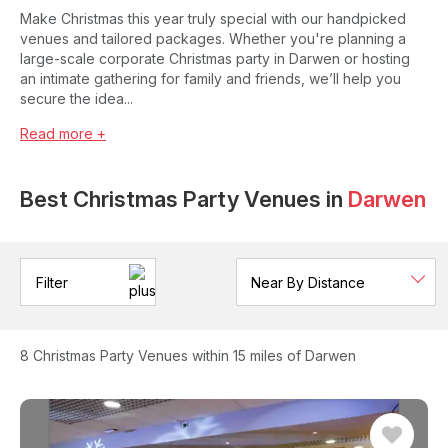
Make Christmas this year truly special with our handpicked
venues and tailored packages. Whether you're planning a
large-scale corporate Christmas party in Darwen or hosting
an intimate gathering for family and friends, we’ll help you
secure the idea...
Read more +
Best Christmas Party Venues in
Darwen
Filter
8
Christmas Party Venues
within 15 miles of Darwen