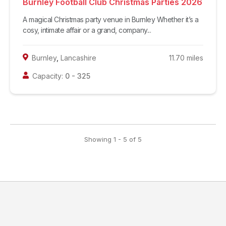
Burnley Football Club Christmas Parties 2026
A magical Christmas party venue in Burnley Whether it’s a
cosy, intimate affair or a grand, company...
Burnley
,
Lancashire
11.70
miles
Capacity:
0
-
325
Showing
1
-
5
of
5