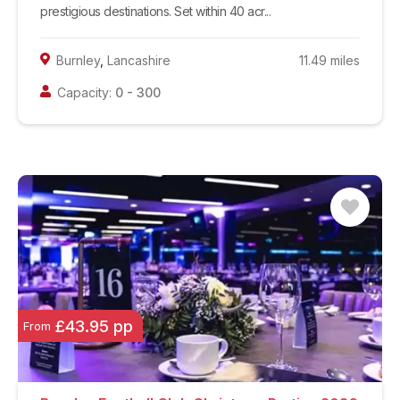
prestigious destinations. Set within 40 acr...
Burnley
,
Lancashire
11.49
miles
Capacity:
0
-
300
£43.95 pp
From