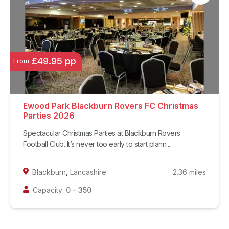
£49.95 pp
From
Ewood Park Blackburn Rovers FC Christmas
Parties 2026
Spectacular Christmas Parties at Blackburn Rovers
Football Club. It’s never too early to start plann...
Blackburn
,
Lancashire
2.36
miles
Capacity:
0
-
350