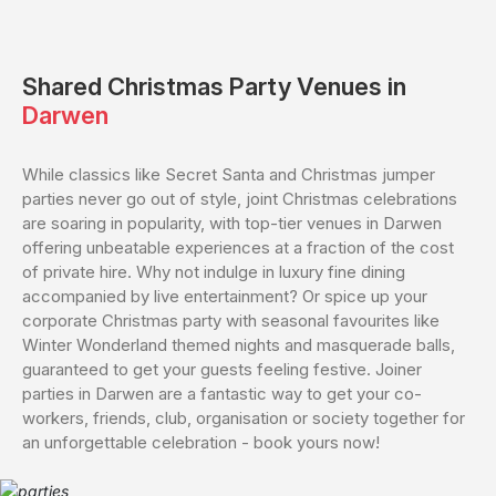
Shared
Christmas Party Venues in
Darwen
While classics like Secret Santa and Christmas jumper
parties never go out of style, joint Christmas celebrations
are soaring in popularity, with top-tier venues in Darwen
offering unbeatable experiences at a fraction of the cost
of private hire. Why not indulge in luxury fine dining
accompanied by live entertainment? Or spice up your
corporate Christmas party with seasonal favourites like
Winter Wonderland themed nights and masquerade balls,
guaranteed to get your guests feeling festive. Joiner
parties in Darwen are a fantastic way to get your co-
workers, friends, club, organisation or society together for
an unforgettable celebration - book yours now!