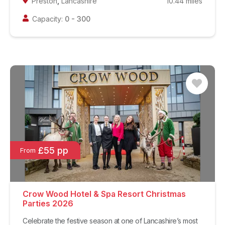
Preston
,
Lancashire
10.44
miles
Capacity:
0
-
300
£55 pp
From
Crow Wood Hotel & Spa Resort Christmas
Parties 2026
Celebrate the festive season at one of Lancashire’s most