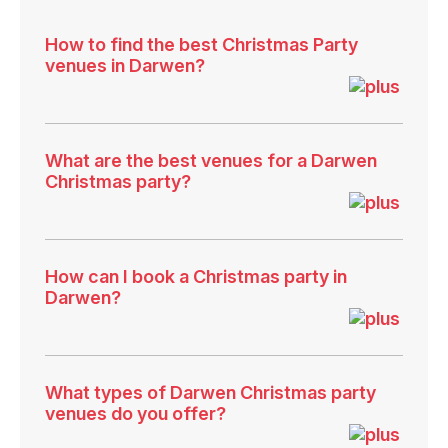
How to find the best Christmas Party
venues in Darwen?
What are the best venues for a Darwen
Christmas party?
How can I book a Christmas party in
Darwen?
What types of Darwen Christmas party
venues do you offer?