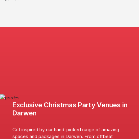
Exclusive Christmas Party Venues in
Darwen
Get inspired by our hand-picked range of amazing
spaces and packages in Darwen. From offbeat