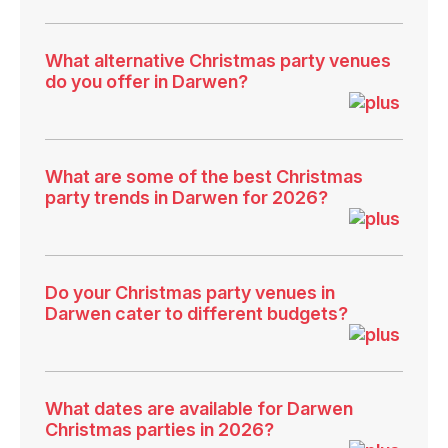
What alternative Christmas party venues
do you offer in Darwen?
What are some of the best Christmas
party trends in Darwen for 2026?
Do your Christmas party venues in
Darwen cater to different budgets?
What dates are available for Darwen
Christmas parties in 2026?