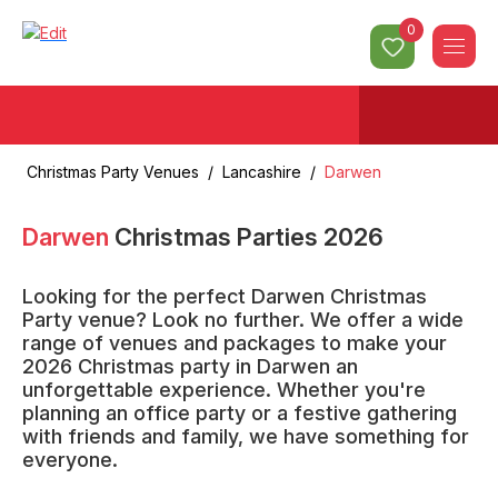
0
Christmas Party Venues
/
Lancashire
/
Darwen
Darwen
Christmas Parties
2026
Looking for the perfect Darwen Christmas
Party venue? Look no further. We offer a wide
range of venues and packages to make your
2026 Christmas party in Darwen an
unforgettable experience. Whether you're
planning an office party or a festive gathering
with friends and family, we have something for
everyone.