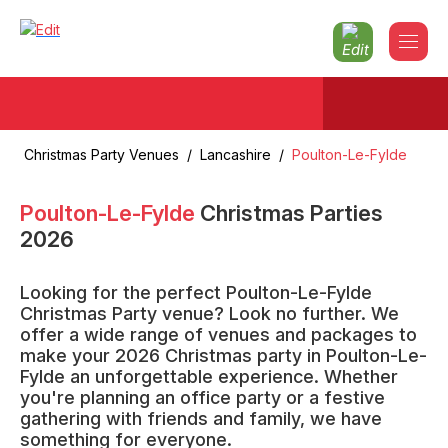
Christmas Party Venues
/
Lancashire
/
Poulton-Le-Fylde
Poulton-Le-Fylde
Christmas Parties
2026
Looking for the perfect Poulton-Le-Fylde
Christmas Party venue? Look no further. We
offer a wide range of venues and packages to
make your 2026 Christmas party in Poulton-Le-
Fylde an unforgettable experience. Whether
you're planning an office party or a festive
gathering with friends and family, we have
something for everyone.