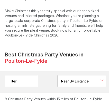
Make Christmas this year truly special with our handpicked
venues and tailored packages. Whether you're planning a
large-scale corporate Christmas party in Poulton-Le-Fylde or
hosting an intimate gathering for family and friends, we’ll help
you secure the ideal venue. Book now for an unforgettable
Poulton-Le-Fylde Christmas 2026.
Best Christmas Party Venues in
Poulton-Le-Fylde
Filter
8
Christmas Party Venues
within 15 miles of Poulton-Le-Fylde