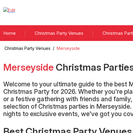
Home
Christmas Party Venues
Christmas Part
Christmas Party Venues
/
Merseyside
Merseyside
Christmas Partie
Welcome to your ultimate guide to the best 
Christmas Party for 2026. Whether you're pla
or a festive gathering with friends and family
selection of Christmas parties in Merseyside.
nights to exclusive events, we've got you co
Best Christmas Party Venues