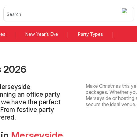
ies
New Year’s Eve
Party Types
s
2026
Merseyside
Make Christmas this yea
packages. Whether you'
nning an office party
Merseyside or hosting a
, we have the perfect
secure the ideal venue
 From festive party
vered.
 in
Merseyside