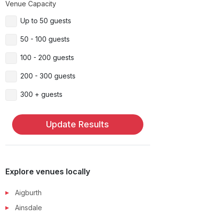
Venue Capacity
Up to 50 guests
50 - 100 guests
100 - 200 guests
200 - 300 guests
300 + guests
Update Results
Explore venues locally
Aigburth
Ainsdale