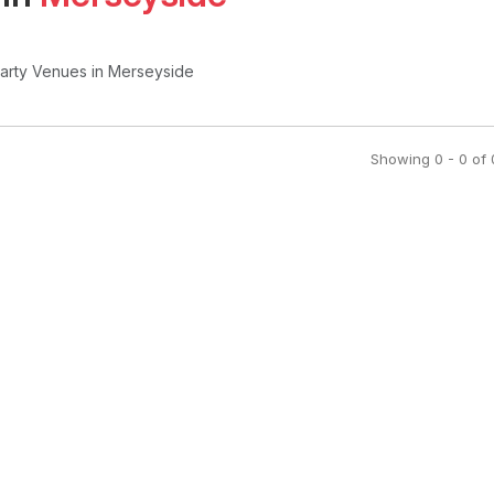
Party Venues
in Merseyside
Showing
0
-
0
of