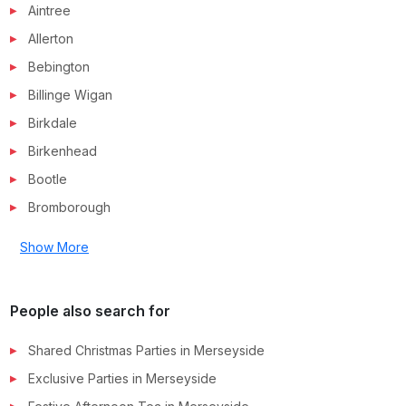
Aintree
Allerton
Bebington
Billinge Wigan
Birkdale
Birkenhead
Bootle
Bromborough
Show More
People also search for
Shared Christmas Parties in
Merseyside
Exclusive Parties in
Merseyside