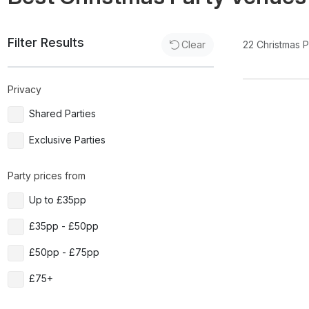
Filter Results
22
Christmas 
Clear
Privacy
Shared Parties
Exclusive Parties
Party prices from
Up to £35pp
£35pp - £50pp
£50pp - £75pp
£75+