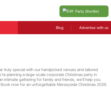
Party Shortlist
Blog
Advertise with us
r truly special with our handpicked venues and tailored
re planning a large-scale corporate Christmas party in
n intimate gathering for family and friends, we’ll help you
. Book now for an unforgettable Merseyside Christmas 2026.