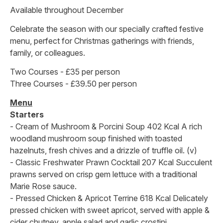
Available throughout December
Celebrate the season with our specially crafted festive
menu, perfect for Christmas gatherings with friends,
family, or colleagues.
Two Courses - £35 per person
Three Courses - £39.50 per person
Menu
Starters
- Cream of Mushroom & Porcini Soup 402 Kcal A rich
woodland mushroom soup finished with toasted
hazelnuts, fresh chives and a drizzle of truffle oil. (v)
- Classic Freshwater Prawn Cocktail 207 Kcal Succulent
prawns served on crisp gem lettuce with a traditional
Marie Rose sauce.
- Pressed Chicken & Apricot Terrine 618 Kcal Delicately
pressed chicken with sweet apricot, served with apple &
cider chutney, apple salad and garlic crostini.