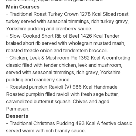
Main Courses
- Traditional Roast Turkey Crown 1278 Kcal Sliced roast
turkey served with seasonal trimmings, rich turkey gravy,
Yorkshire pudding and cranberry sauce.
- Slow-Cooked Short Rib of Beef 1426 Kcal Tender
braised short rib served with wholegrain mustard mash,
roasted treacle onion and tenderstem broccoli.
- Chicken, Leek & Mushroom Pie 1362 Kcal A comforting
classic filled with tender chicken, leek and mushroom,
served with seasonal trimmings, rich gravy, Yorkshire
pudding and cranberry sauce.
- Roasted pumpkin Ravioli (V) 986 Kcal Handmade
Roasted pumpkin filled ravioli with fresh sage butter,
caramelized butternut squash, Chives and aged
Parmesan.
Desserts
- Traditional Christmas Pudding 493 Kcal A festive classic
served warm with rich brandy sauce.