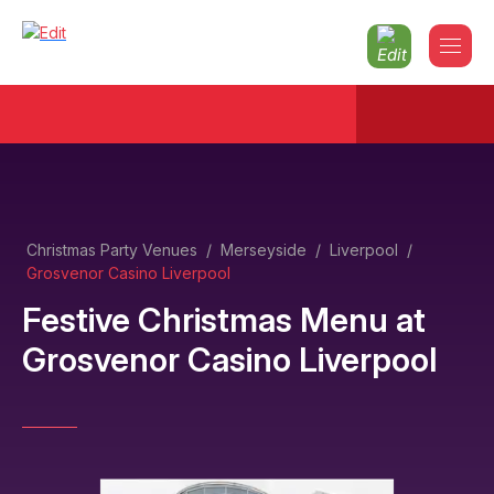
Christmas Party Venues
/
Merseyside
/
Liverpool
/
Grosvenor Casino Liverpool
Festive Christmas Menu
at
Grosvenor Casino Liverpool