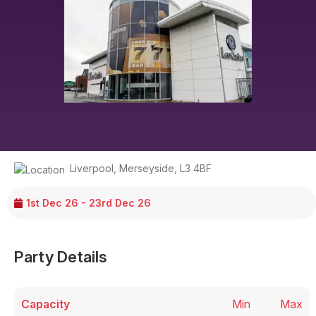
Liverpool
,
Merseyside
,
L3 4BF
1st Dec 26 - 23rd Dec 26
Party Details
Capacity
Min
Max