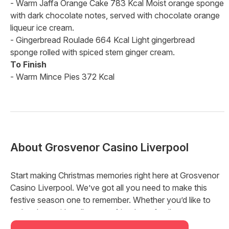
- Warm Jaffa Orange Cake 783 Kcal Moist orange sponge
with dark chocolate notes, served with chocolate orange
liqueur ice cream.
- Gingerbread Roulade 664 Kcal Light gingerbread
sponge rolled with spiced stem ginger cream.
To Finish
- Warm Mince Pies 372 Kcal
About
Grosvenor Casino Liverpool
Start making Christmas memories right here at Grosvenor
Casino Liverpool. We’ve got all you need to make this
festive season one to remember. Whether you’d like to
make plans with colleagues, friends, or family, we’ve got a
package for you that’s just right this year.