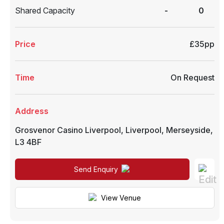
Shared Capacity
-
0
Price
£35pp
Time
On Request
Address
Grosvenor Casino Liverpool
,
Liverpool
,
Merseyside
,
L3 4BF
Send Enquiry
View Venue