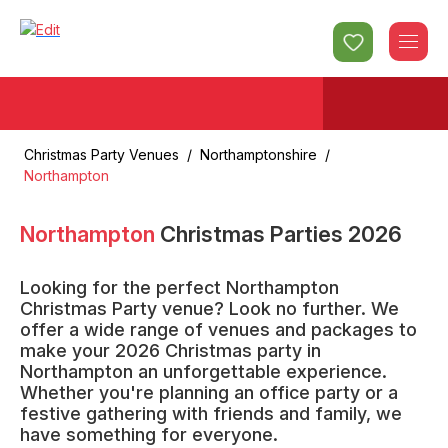
Christmas Party Venues
/
Northamptonshire
/
Northampton
Northampton
Christmas Parties
2026
Looking for the perfect Northampton
Christmas Party venue? Look no further. We
offer a wide range of venues and packages to
make your 2026 Christmas party in
Northampton an unforgettable experience.
Whether you're planning an office party or a
festive gathering with friends and family, we
have something for everyone.