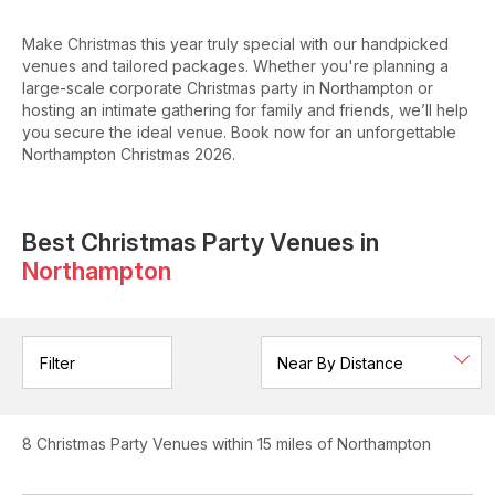
Make Christmas this year truly special with our handpicked
venues and tailored packages. Whether you're planning a
large-scale corporate Christmas party in Northampton or
hosting an intimate gathering for family and friends, we’ll help
you secure the ideal venue. Book now for an unforgettable
Northampton Christmas 2026.
Best Christmas Party Venues in
Northampton
Filter
8
Christmas Party Venues
within 15 miles of Northampton