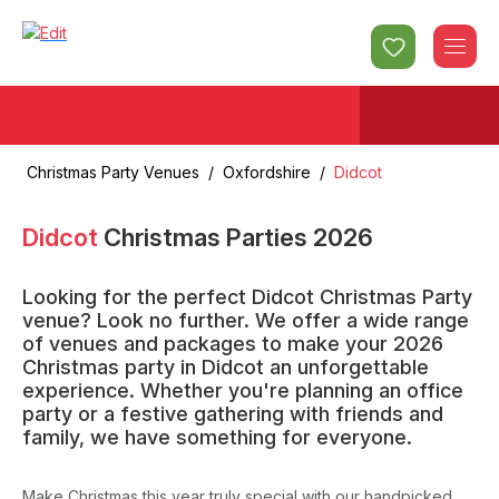
Christmas Party Venues
/
Oxfordshire
/
Didcot
Didcot
Christmas Parties
2026
Looking for the perfect Didcot Christmas Party
venue? Look no further. We offer a wide range
of venues and packages to make your 2026
Christmas party in Didcot an unforgettable
experience. Whether you're planning an office
party or a festive gathering with friends and
family, we have something for everyone.
Make Christmas this year truly special with our handpicked