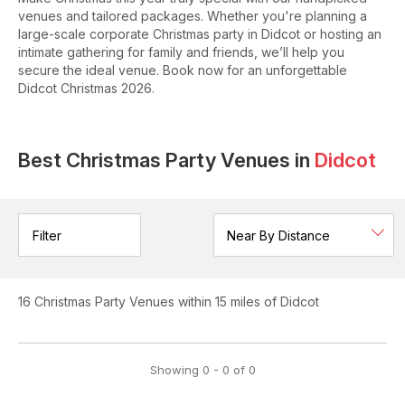
venues and tailored packages. Whether you're planning a
large-scale corporate Christmas party in Didcot or hosting an
intimate gathering for family and friends, we’ll help you
secure the ideal venue. Book now for an unforgettable
Didcot Christmas 2026.
Best Christmas Party Venues in
Didcot
Filter
16
Christmas Party Venues
within 15 miles of Didcot
Showing
0
-
0
of
0