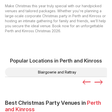
Make Christmas this year truly special with our handpicked
venues and tailored packages. Whether you're planning a
large-scale corporate Christmas party in Perth and Kinross or
hosting an intimate gathering for family and friends, we’ll help
you secure the ideal venue. Book now for an unforgettable
Perth and Kinross Christmas 2026.
Popular Locations in
Perth and Kinross
Blairgowrie and Rattray
Best Christmas Party Venues in
Perth
and Kinross