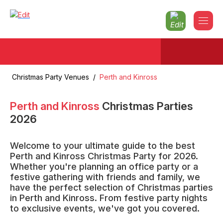
Christmas Party Venues
/
Perth and Kinross
Perth and Kinross
Christmas Parties
2026
Welcome to your ultimate guide to the best
Perth and Kinross Christmas Party for 2026.
Whether you're planning an office party or a
festive gathering with friends and family, we
have the perfect selection of Christmas parties
in Perth and Kinross. From festive party nights
to exclusive events, we've got you covered.