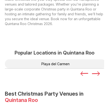
venues and tailored packages. Whether you're planning a
large-scale corporate Christmas party in Quintana Roo or
hosting an intimate gathering for family and friends, we’ll help
you secure the ideal venue. Book now for an unforgettable
Quintana Roo Christmas 2026.
Popular Locations in
Quintana Roo
Playa del Carmen
Best Christmas Party Venues in
Quintana Roo