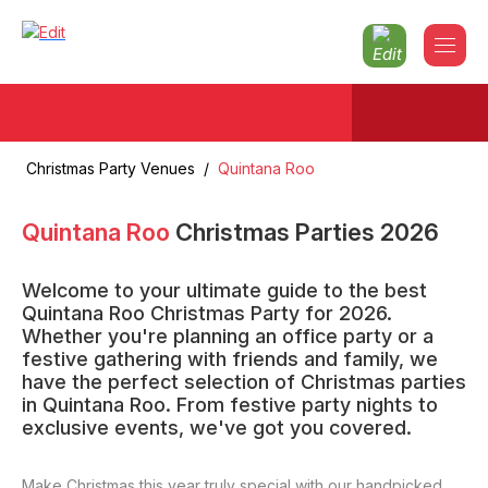
Christmas Party Venues
/
Quintana Roo
Quintana Roo
Christmas Parties
2026
Welcome to your ultimate guide to the best
Quintana Roo Christmas Party for 2026.
Whether you're planning an office party or a
festive gathering with friends and family, we
have the perfect selection of Christmas parties
in Quintana Roo. From festive party nights to
exclusive events, we've got you covered.
Make Christmas this year truly special with our handpicked