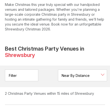
Make Christmas this year truly special with our handpicked
venues and tailored packages. Whether you're planning a
large-scale corporate Christmas party in Shrewsbury or
hosting an intimate gathering for family and friends, we’ll help
you secure the ideal venue. Book now for an unforgettable
Shrewsbury Christmas 2026.
Best Christmas Party Venues in
Shrewsbury
Filter
2
Christmas Party Venues
within 15 miles of Shrewsbury