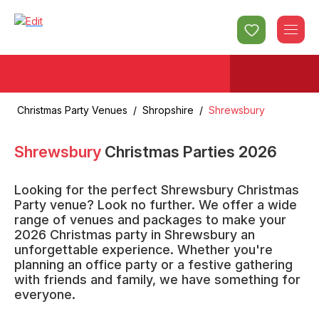
Christmas Party Venues
/
Shropshire
/
Shrewsbury
Shrewsbury
Christmas Parties
2026
Looking for the perfect Shrewsbury Christmas
Party venue? Look no further. We offer a wide
range of venues and packages to make your
2026 Christmas party in Shrewsbury an
unforgettable experience. Whether you're
planning an office party or a festive gathering
with friends and family, we have something for
everyone.