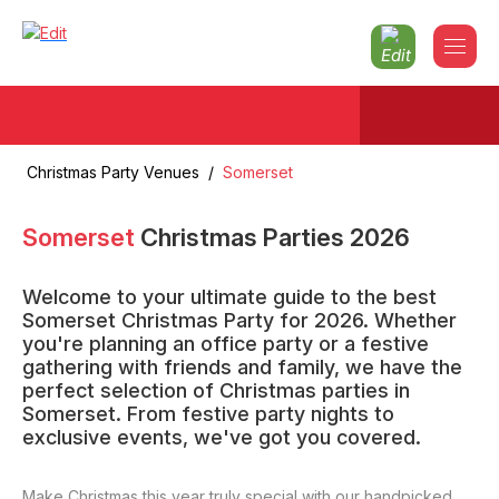
Christmas Party Venues
/
Somerset
Somerset
Christmas Parties
2026
Welcome to your ultimate guide to the best
Somerset Christmas Party for 2026. Whether
you're planning an office party or a festive
gathering with friends and family, we have the
perfect selection of Christmas parties in
Somerset. From festive party nights to
exclusive events, we've got you covered.
Make Christmas this year truly special with our handpicked