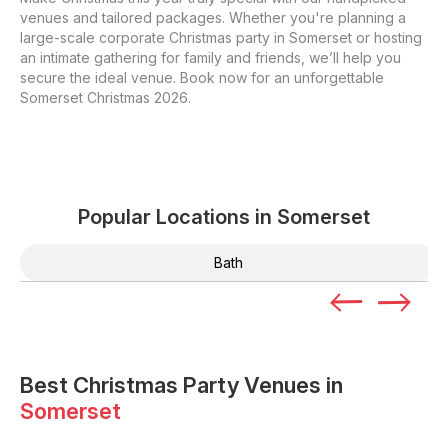
venues and tailored packages. Whether you're planning a
large-scale corporate Christmas party in Somerset or hosting
an intimate gathering for family and friends, we’ll help you
secure the ideal venue. Book now for an unforgettable
Somerset Christmas 2026.
Popular Locations in
Somerset
Bath
Best Christmas Party Venues in
Somerset