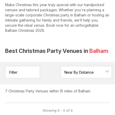
Make Christmas this year truly special with our handpicked
venues and tailored packages. Whether you're planning a
large-scale corporate Christmas party in Balham or hosting an
intimate gathering for family and friends, we’ll help you
secure the ideal venue. Book now for an unforgettable
Balham Christmas 2026.
Best Christmas Party Venues in
Balham
Filter
7
Christmas Party Venues
within 15 miles of Balham
Showing
0
-
0
of
0