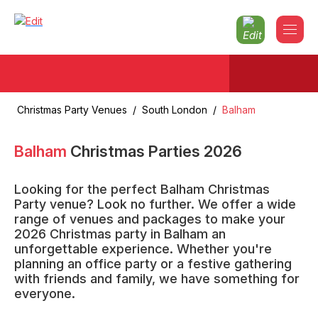
Christmas Party Venues
/
South London
/
Balham
Balham
Christmas Parties
2026
Looking for the perfect Balham Christmas
Party venue? Look no further. We offer a wide
range of venues and packages to make your
2026 Christmas party in Balham an
unforgettable experience. Whether you're
planning an office party or a festive gathering
with friends and family, we have something for
everyone.